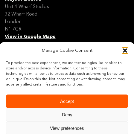
Unit 4 Wharf Studios
32 Wharf Road
London
N1 7GR
View in Google Maps
Manage Cookie Consent
Modern Slavery Policy Statement
Contact
To provide the best experiences, we use technologies like cookies to
Site Map
store and/or access device information. Consenting to these
Cookie Policy
technologies will allow us to process data such as browsing behaviour
or unique IDs on this site. Not consenting or withdrawing consent, may
Legal
adversely affect certain features and functions.
Follow us
Accept
Deny
View preferences
© 2026 Maylim Limited