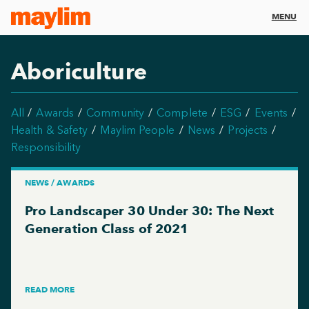
MENU
Aboriculture
All
Awards
Community
Complete
ESG
Events
Health & Safety
Maylim People
News
Projects
Responsibility
NEWS / AWARDS
Pro Landscaper 30 Under 30: The Next
Generation Class of 2021
READ MORE