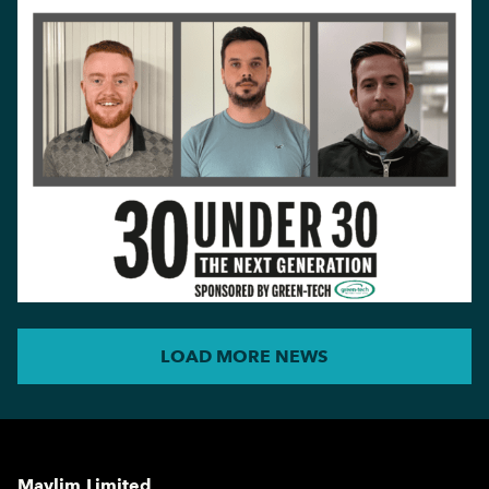
LOAD MORE NEWS
Maylim Limited