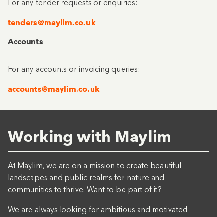
For any tender requests or enquiries:
tenders@maylim.co.uk
Accounts
For any accounts or invoicing queries:
accounts@maylim.co.uk
Working with Maylim
At Maylim, we are on a mission to create beautiful
landscapes and public realms for nature and
communities to thrive. Want to be part of it?
We are always looking for ambitious and motivated