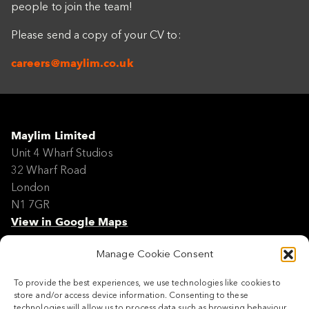
people to join the team!
Please send a copy of your CV to:
careers@maylim.co.uk
Maylim Limited
Unit 4 Wharf Studios
32 Wharf Road
London
N1 7GR
View in Google Maps
Manage Cookie Consent
Modern Slavery Policy Statement
Contact
To provide the best experiences, we use technologies like cookies to
Site Map
store and/or access device information. Consenting to these
Cookie Policy
technologies will allow us to process data such as browsing behaviour