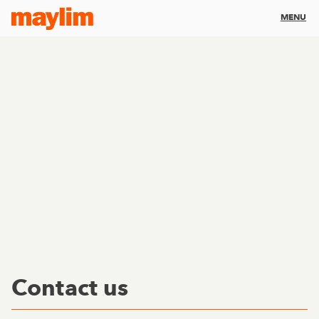
MENU
Contact us