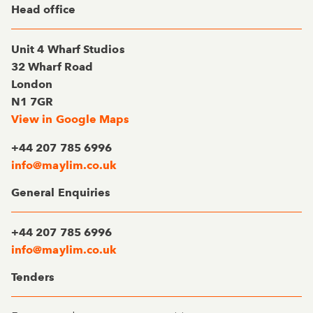
Head office
Unit 4 Wharf Studios
32 Wharf Road
London
N1 7GR
View in Google Maps
+44 207 785 6996
info@maylim.co.uk
General Enquiries
+44 207 785 6996
info@maylim.co.uk
Tenders