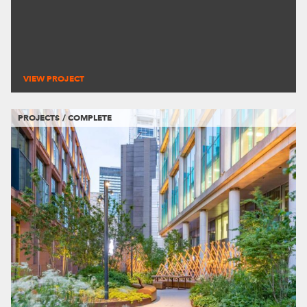
VIEW PROJECT
PROJECTS / COMPLETE