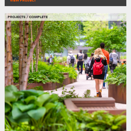
VIEW PROJECT
PROJECTS / COMPLETE