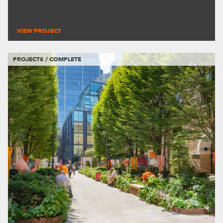
VIEW PROJECT
PROJECTS / COMPLETE