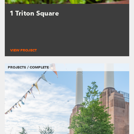
1 Triton Square
VIEW PROJECT
PROJECTS / COMPLETE