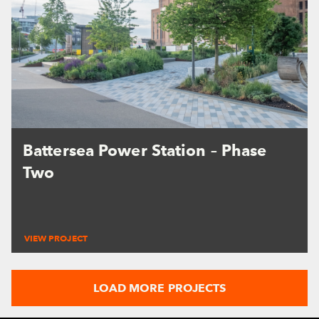
Battersea Power Station – Phase
Two
VIEW PROJECT
LOAD MORE PROJECTS