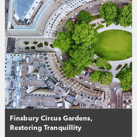
Finsbury Circus Gardens,
Restoring Tranquillity