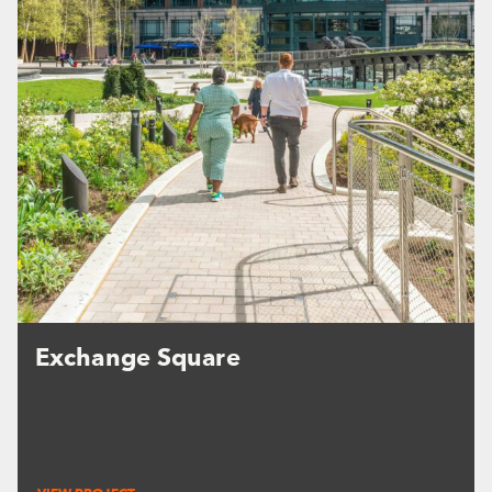
Exchange Square