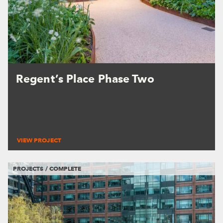
Regent’s Place Phase Two
VIEW PROJECT
PROJECTS / COMPLETE