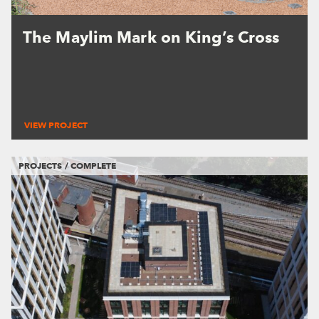
The Maylim Mark on King’s Cross
VIEW PROJECT
PROJECTS / COMPLETE