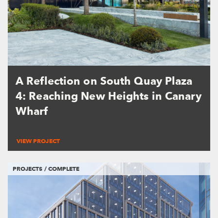
A Reflection on South Quay Plaza
4: Reaching New Heights in Canary
Wharf
VIEW PROJECT
PROJECTS / COMPLETE