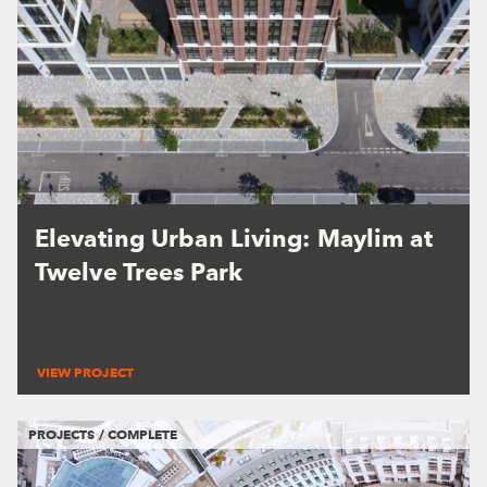
Elevating Urban Living: Maylim at
Twelve Trees Park
VIEW PROJECT
PROJECTS / COMPLETE