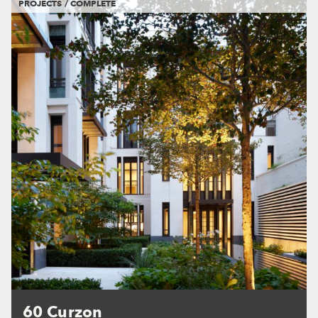
PROJECTS / COMPLETE
60 Curzon