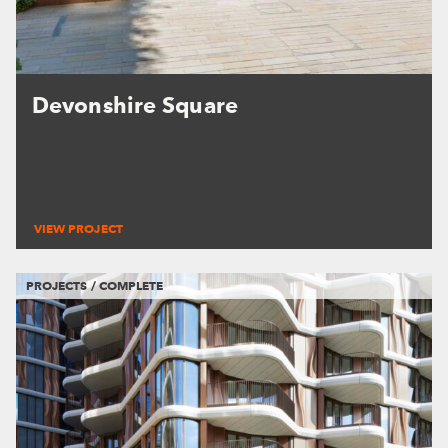
Devonshire Square
VIEW PROJECT
PROJECTS / COMPLETE