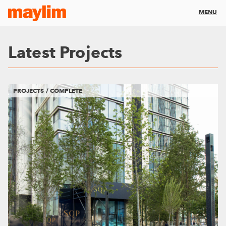
MENU
Latest Projects
PROJECTS / COMPLETE