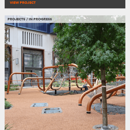
VIEW PROJECT
PROJECTS / IN PROGRESS