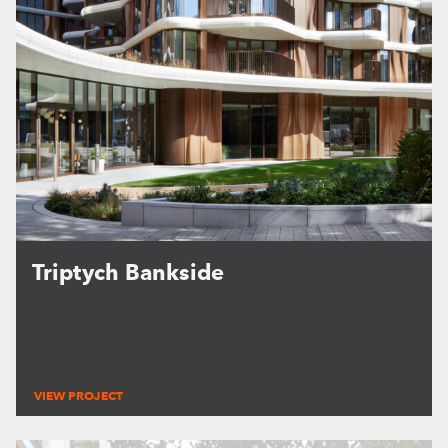
Triptych Bankside
VIEW PROJECT