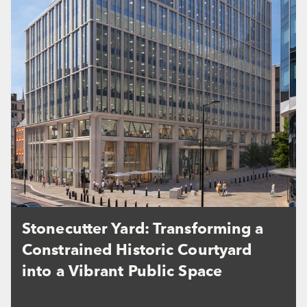
Stonecutter Yard: Transforming a
Constrained Historic Courtyard
into a Vibrant Public Space