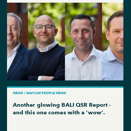
NEWS / MAYLIM PEOPLE NEWS
Another glowing BALI QSR Report -
and this one comes with a 'wow'.