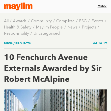
MENU
All
Awards
Community
Complete
ESG
Events
Health & Safety
Maylim People
News
Projects
Responsibility
Uncategorised
NEWS /
PROJECTS
04.10.17
10 Fenchurch Avenue
Externals Awarded by Sir
Robert McAlpine