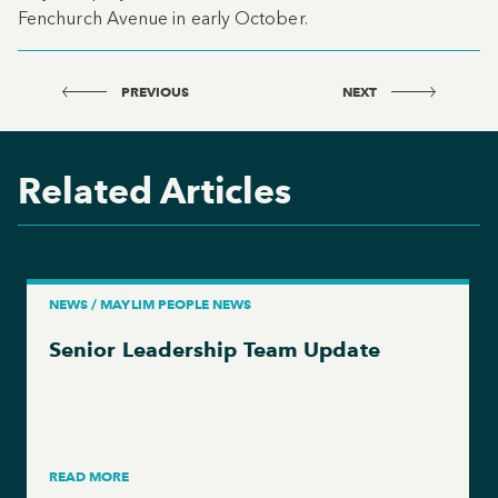
Fenchurch Avenue in early October.
PREVIOUS
NEXT
Related Articles
NEWS / MAYLIM PEOPLE NEWS
Senior Leadership Team Update
READ MORE