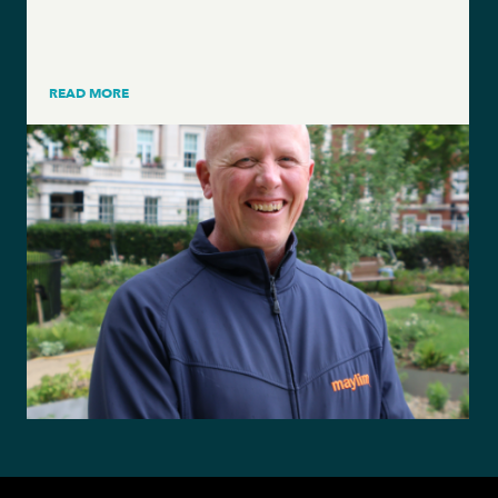
READ MORE