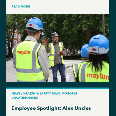
READ MORE
NEWS / HEALTH & SAFETY MAYLIM PEOPLE
UNCATEGORISED
Employee Spotlight: Alex Uncles