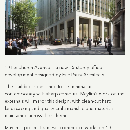
10 Fenchurch Avenue is a new 15-storey office
development designed by Eric Parry Architects.
The building is designed to be minimal and
contemporary with sharp contours. Maylim’s work on the
externals will mirror this design, with clean-cut hard
landscaping and quality craftsmanship and materials
maintained across the scheme.
Maylim’s project team will commence works on 10