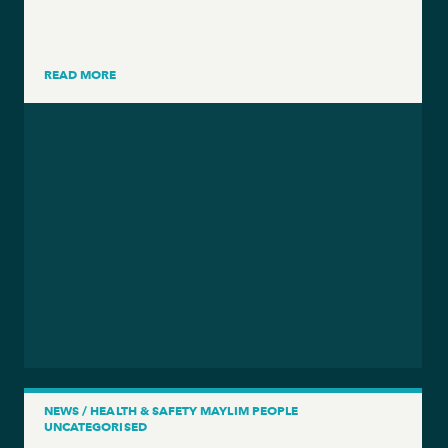
READ MORE
NEWS / HEALTH & SAFETY MAYLIM PEOPLE
UNCATEGORISED