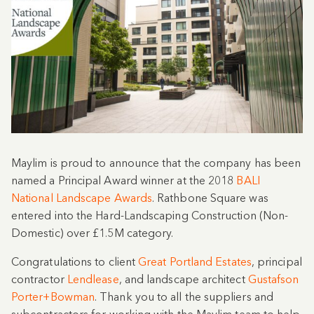
Maylim is proud to announce that the company has been
named a Principal Award winner at the 2018
BALI
National Landscape Awards
. Rathbone Square was
entered into the Hard-Landscaping Construction (Non-
Domestic) over £1.5M category.
Congratulations to client
Great Portland Estates
, p
rincipal
contractor
Lendlease
, and landscape architect
Gustafson
Porter+Bowman
. Thank you to all the suppliers and