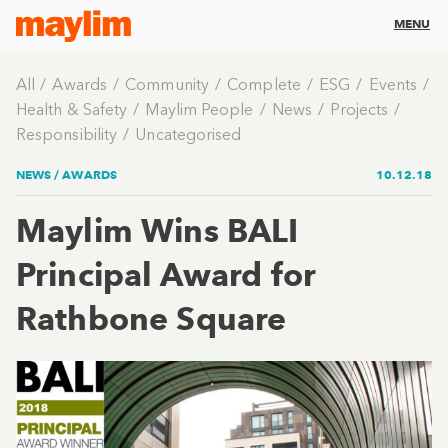
MENU
All
Awards
Community
Complete
ESG
Events
Health & Safety
Maylim People
News
Projects
Responsibility
Uncategorised
NEWS /
AWARDS
10.12.18
Maylim Wins BALI
Principal Award for
Rathbone Square