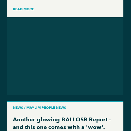
READ MORE
NEWS / MAYLIM PEOPLE NEWS
Another glowing BALI QSR Report -
and this one comes with a 'wow'.