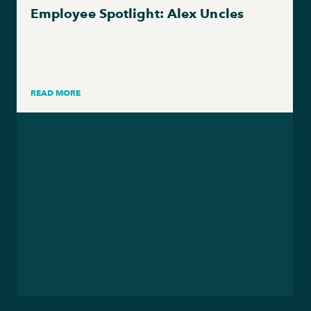
Employee Spotlight: Alex Uncles
READ MORE