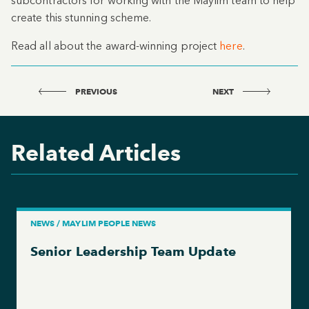
subcontractors for working with the Maylim team to help
create this stunning scheme.
Read all about the award-winning project
here
.
PREVIOUS
NEXT
Related Articles
NEWS / MAYLIM PEOPLE NEWS
Senior Leadership Team Update