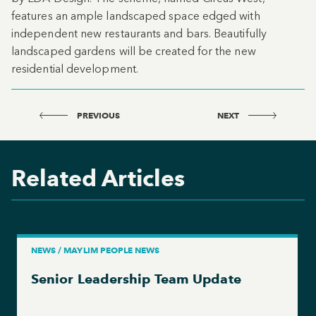
features an ample landscaped space edged with
independent new restaurants and bars. Beautifully
landscaped gardens will be created for the new
residential development.
PREVIOUS
NEXT
Related Articles
NEWS / MAYLIM PEOPLE NEWS
Senior Leadership Team Update