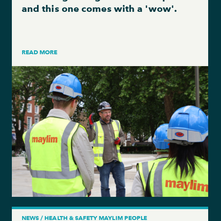
and this one comes with a 'wow'.
READ MORE
NEWS / HEALTH & SAFETY MAYLIM PEOPLE