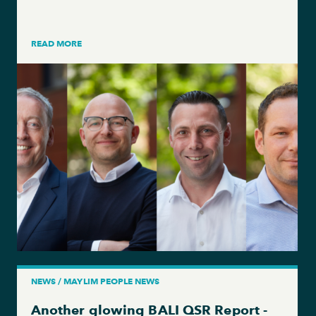
READ MORE
NEWS / MAYLIM PEOPLE NEWS
Another glowing BALI QSR Report -