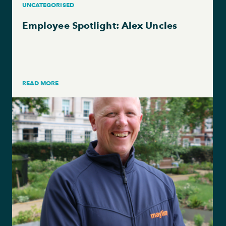
UNCATEGORISED
Employee Spotlight: Alex Uncles
READ MORE