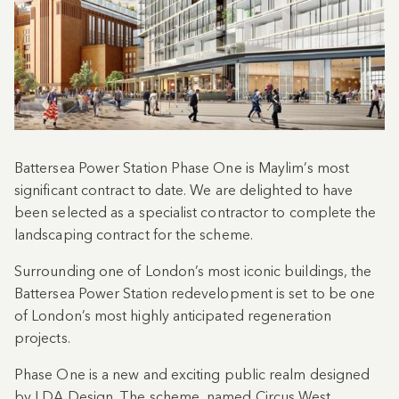
Battersea Power Station Phase One is Maylim’s most
significant contract to date. We are delighted to have
been selected as a specialist contractor to complete the
landscaping contract for the scheme.
Surrounding one of London’s most iconic buildings, the
Battersea Power Station redevelopment is set to be one
of London’s most highly anticipated regeneration
projects.
Phase One is a new and exciting public realm designed
by LDA Design. The scheme, named Circus West,