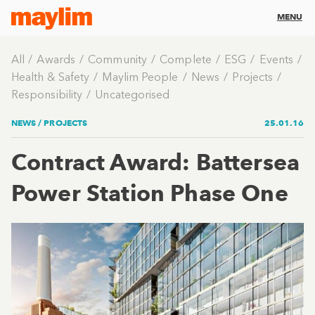
MENU
All
Awards
Community
Complete
ESG
Events
Health & Safety
Maylim People
News
Projects
Responsibility
Uncategorised
NEWS /
PROJECTS
25.01.16
Contract Award: Battersea
Power Station Phase One