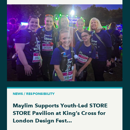
NEWS / RESPONSIBILITY
Maylim Supports Youth-Led STORE
STORE Pavilion at King’s Cross for
London Design Fest...