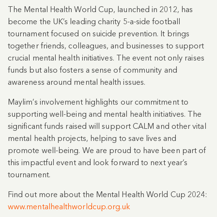
The Mental Health World Cup, launched in 2012, has
become the UK’s leading charity 5-a-side football
tournament focused on suicide prevention. It brings
together friends, colleagues, and businesses to support
crucial mental health initiatives. The event not only raises
funds but also fosters a sense of community and
awareness around mental health issues.
Maylim’s involvement highlights our commitment to
supporting well-being and mental health initiatives. The
significant funds raised will support CALM and other vital
mental health projects, helping to save lives and
promote well-being. We are proud to have been part of
this impactful event and look forward to next year’s
tournament.
Find out more about the Mental Health World Cup 2024:
www.mentalhealthworldcup.org.uk