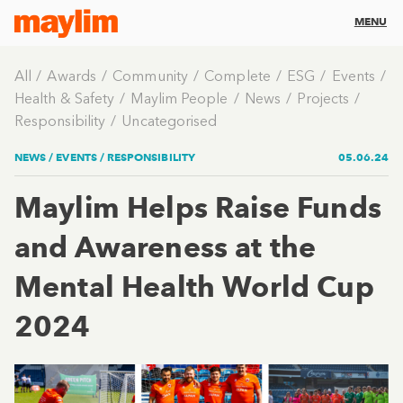
MENU
All
Awards
Community
Complete
ESG
Events
Health & Safety
Maylim People
News
Projects
Responsibility
Uncategorised
NEWS /
EVENTS
/
RESPONSIBILITY
05.06.24
Maylim Helps Raise Funds
and Awareness at the
Mental Health World Cup
2024