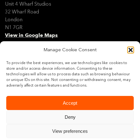
Unit 4 Wharf Studios
32 Wharf Road
London
N1 7GR
View in Google Maps
Manage Cookie Consent
Modern Slavery Policy Statement
Contact
To provide the best experiences, we use technologies like cookies to
Site Map
store and/or access device information. Consenting to these
Cookie Policy
technologies will allow us to process data such as browsing behaviour
or unique IDs on this site. Not consenting or withdrawing consent, may
Legal
adversely affect certain features and functions.
Follow us
Accept
Deny
View preferences
© 2026 Maylim Limited