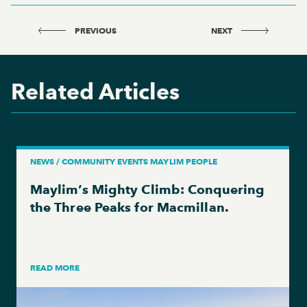
PREVIOUS
NEXT
Related Articles
NEWS / COMMUNITY EVENTS MAYLIM PEOPLE
Maylim’s Mighty Climb: Conquering
the Three Peaks for Macmillan.
READ MORE