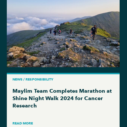
NEWS / RESPONSIBILITY
Maylim Team Completes Marathon at
Shine Night Walk 2024 for Cancer
Research
READ MORE