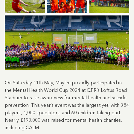
On Saturday 11th May, Maylim proudly participated in
the Mental Health World Cup 2024 at QPR’s Loftus Road
Stadium to raise awareness for mental health and suicide
prevention. This year’s event was the largest yet, with 384
players, 1,000 spectators, and 60 children taking part.
Nearly £190,000 was raised for mental health charities,
including CALM.