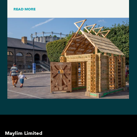
READ MORE
Maylim Limited