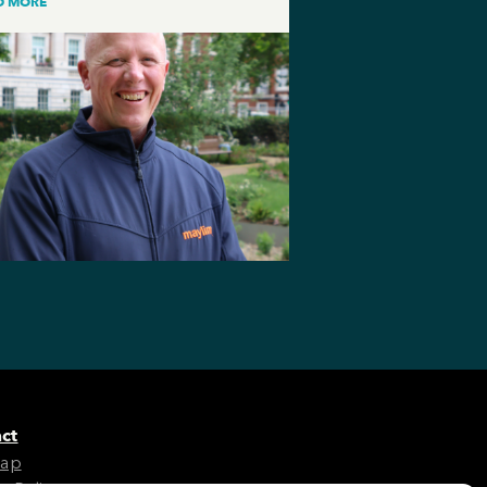
D MORE
ct
Map