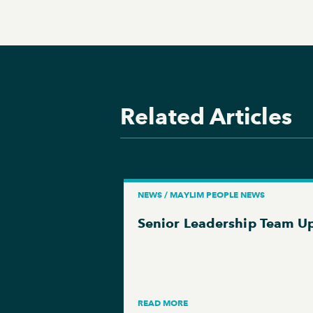
Related Articles
NEWS / MAYLIM PEOPLE NEWS
Senior Leadership Team U
READ MORE