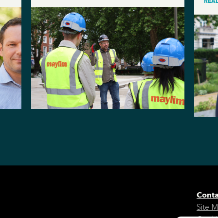
REA
Conta
Site 