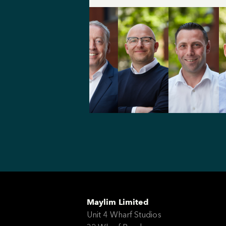
Maylim Limited
Unit 4 Wharf Studios