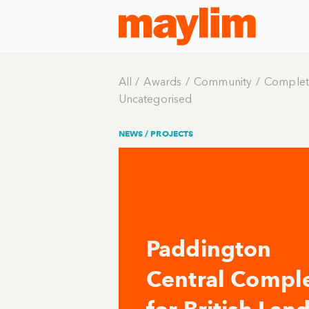
All
Awards
Community
Complet
Uncategorised
NEWS /
PROJECTS
Paddington
Central Compl