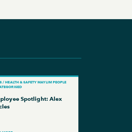
 / HEALTH & SAFETY MAYLIM PEOPLE
ATEGORISED
ployee Spotlight: Alex
cles