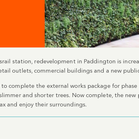
d
srail station, redevelopment in Paddington is increa
ail outlets, commercial buildings and a new publi
 to complete the external works package for phase
 slimmer and shorter trees. Now complete, the new 
ax and enjoy their surroundings.