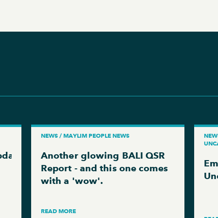
NEWS / MAYLIM PEOPLE NEWS
NEWS
UNC
pdate
Another glowing BALI QSR
Em
Report - and this one comes
Un
with a 'wow'.
READ MORE