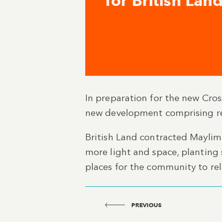
for British Lan
In preparation for the new Cros
new development comprising ret
British Land contracted Maylim
more light and space, planting
places for the community to rel
PREVIOUS