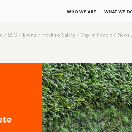
WHO WE ARE
WHAT WE D
e
ESG
Events
Health & Safety
Maylim People
News
ete