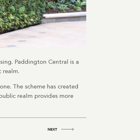
sing. Paddington Central is a
c realm.
 one. The scheme has created
public realm provides more
NEXT