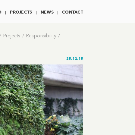
O
PROJECTS
NEWS
CONTACT
Projects
Responsibility
25.12.15