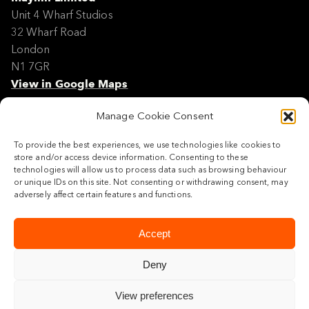
Unit 4 Wharf Studios
32 Wharf Road
London
N1 7GR
View in Google Maps
Manage Cookie Consent
Modern Slavery Policy Statement
Contact
To provide the best experiences, we use technologies like cookies to
Site Map
store and/or access device information. Consenting to these
Cookie Policy
technologies will allow us to process data such as browsing behaviour
or unique IDs on this site. Not consenting or withdrawing consent, may
Legal
adversely affect certain features and functions.
Follow us
Accept
Deny
View preferences
© 2026 Maylim Limited