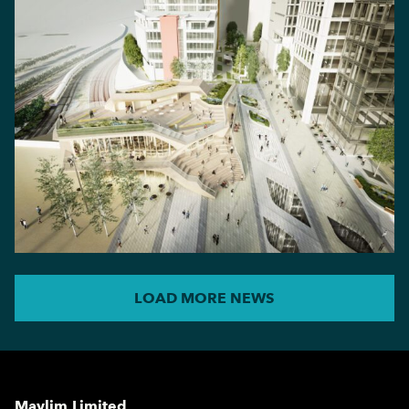
LOAD MORE NEWS
Maylim Limited