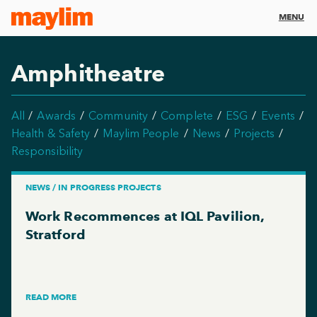
MENU
Amphitheatre
All
Awards
Community
Complete
ESG
Events
Health & Safety
Maylim People
News
Projects
Responsibility
NEWS / IN PROGRESS PROJECTS
Work Recommences at IQL Pavilion,
Stratford
READ MORE