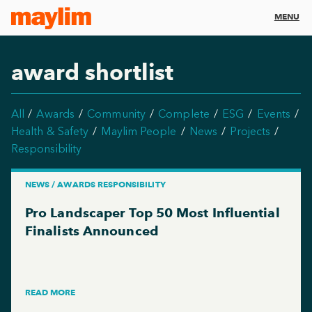
MENU
award shortlist
All
Awards
Community
Complete
ESG
Events
Health & Safety
Maylim People
News
Projects
Responsibility
NEWS / AWARDS RESPONSIBILITY
Pro Landscaper Top 50 Most Influential
Finalists Announced
READ MORE