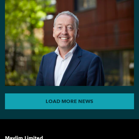
LOAD MORE NEWS
Maylim Limited