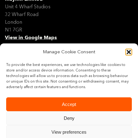
Unit 4 Wharf Studios
32 Wharf Road
London
N1 7GR
View in Google Maps
Manage Cookie Consent
Modern Slavery Policy Statement
Contact
To provide the best experiences, we use technologies like cookies to
Site Map
store and/or access device information. Consenting to these
Cookie Policy
technologies will allow us to process data such as browsing behaviour
or unique IDs on this site. Not consenting or withdrawing consent, may
Legal
adversely affect certain features and functions.
Follow us
Accept
Deny
View preferences
© 2026 Maylim Limited