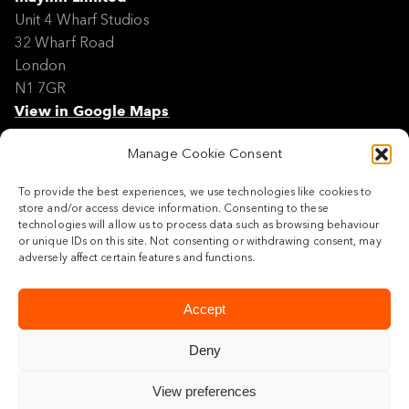
Unit 4 Wharf Studios
32 Wharf Road
London
N1 7GR
View in Google Maps
Manage Cookie Consent
Modern Slavery Policy Statement
Contact
To provide the best experiences, we use technologies like cookies to
Site Map
store and/or access device information. Consenting to these
Cookie Policy
technologies will allow us to process data such as browsing behaviour
or unique IDs on this site. Not consenting or withdrawing consent, may
Legal
adversely affect certain features and functions.
Follow us
Accept
Deny
View preferences
© 2026 Maylim Limited