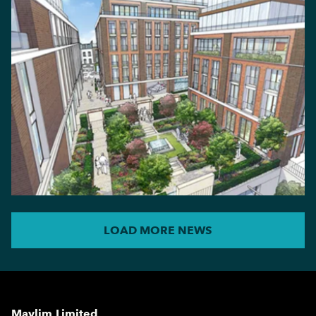
LOAD MORE NEWS
Maylim Limited