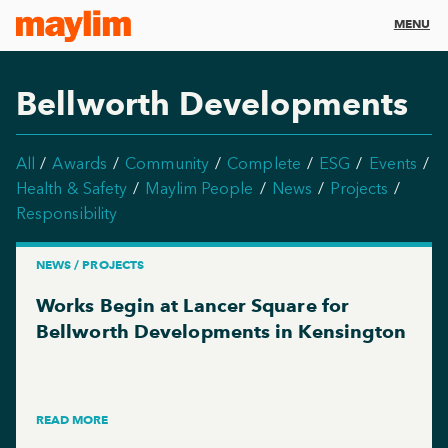
MENU
Bellworth Developments
All
Awards
Community
Complete
ESG
Events
Health & Safety
Maylim People
News
Projects
Responsibility
NEWS / PROJECTS
Works Begin at Lancer Square for
Bellworth Developments in Kensington
READ MORE