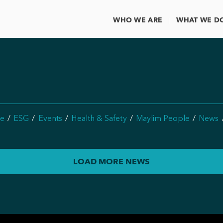
WHO WE ARE
WHAT WE D
e
ESG
Events
Health & Safety
Maylim People
News
LOAD MORE NEWS