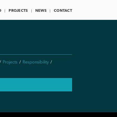
O
PROJECTS
NEWS
CONTACT
Projects
Responsibility