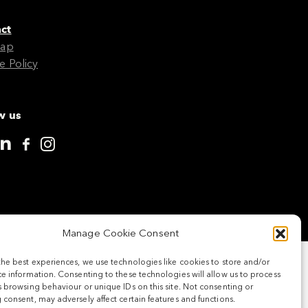
ct
Map
e Policy
w us
Manage Cookie Consent
the best experiences, we use technologies like cookies to store and/or
e information. Consenting to these technologies will allow us to process
 browsing behaviour or unique IDs on this site. Not consenting or
consent, may adversely affect certain features and functions.