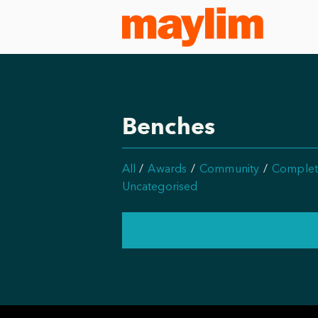
Benches
All
Awards
Community
Complet
Uncategorised