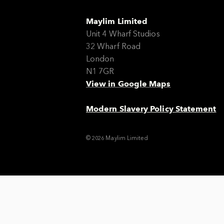
Maylim Limited
Unit 4 Wharf Studios
32 Wharf Road
London
N1 7GR
View in Google Maps
Modern Slavery Policy Statement
© 2026 Maylim Limited