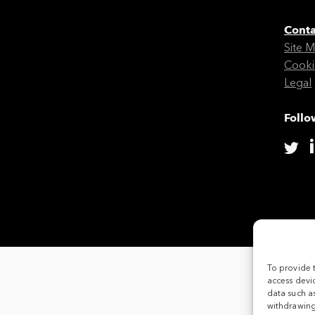
Conta
Site 
Cooki
Legal
Follo
To provide 
access devic
data such as
withdrawing 