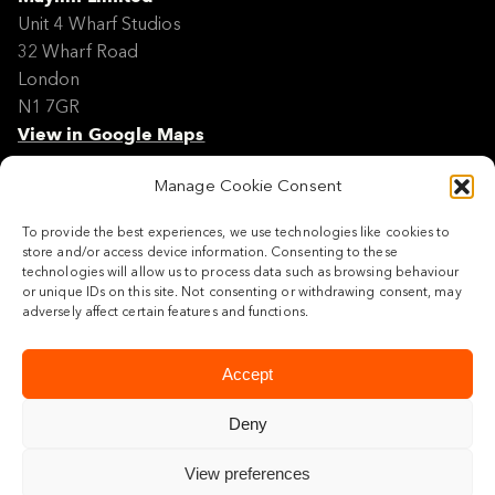
Unit 4 Wharf Studios
32 Wharf Road
London
N1 7GR
View in Google Maps
Manage Cookie Consent
Modern Slavery Policy Statement
Contact
To provide the best experiences, we use technologies like cookies to
Site Map
store and/or access device information. Consenting to these
Cookie Policy
technologies will allow us to process data such as browsing behaviour
or unique IDs on this site. Not consenting or withdrawing consent, may
Legal
adversely affect certain features and functions.
Follow us
Accept
Deny
View preferences
© 2026 Maylim Limited