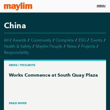
MENU
China
All
Awards
Community
Complete
ESG
Events
Health & Safety
Maylim People
News
Projects
Responsibility
NEWS / PROJECTS
Works Commence at South Quay Plaza
READ MORE