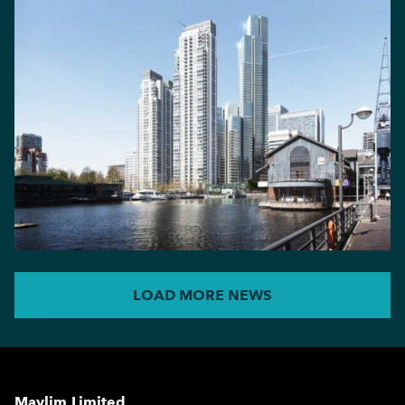
LOAD MORE NEWS
Maylim Limited