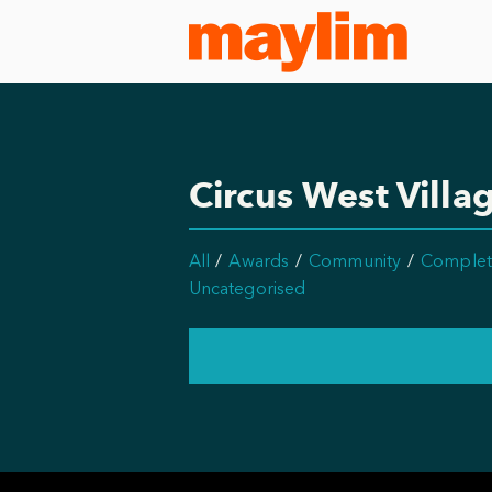
Circus West Villa
All
Awards
Community
Complet
Uncategorised