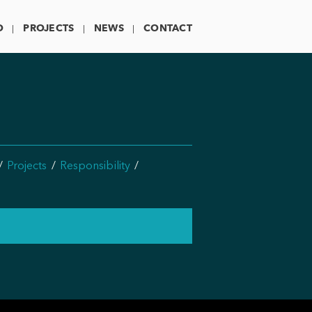
O
PROJECTS
NEWS
CONTACT
Projects
Responsibility