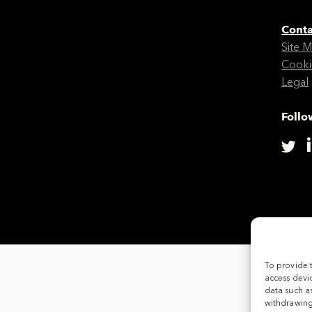
Conta
Site 
Cooki
Legal
Follo
To provide 
access devic
data such as
withdrawing 