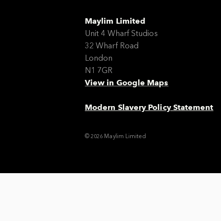
Maylim Limited
Unit 4 Wharf Studios
32 Wharf Road
London
N1 7GR
View in Google Maps
Modern Slavery Policy Statement
© 2026 Maylim Limited