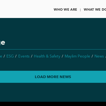
WHO WE ARE
WHAT WE D
ge
e
ESG
Events
Health & Safety
Maylim People
News
LOAD MORE NEWS