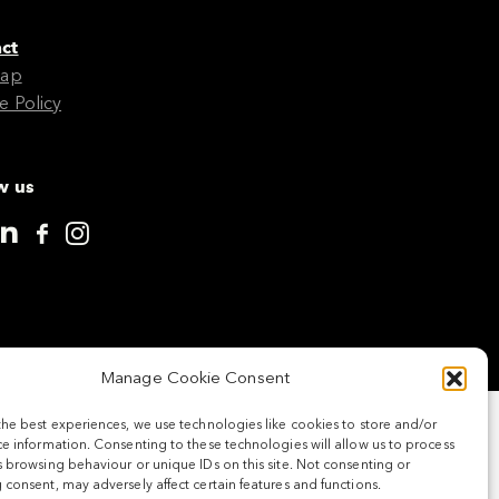
ct
Map
e Policy
w us
Manage Cookie Consent
the best experiences, we use technologies like cookies to store and/or
e information. Consenting to these technologies will allow us to process
 browsing behaviour or unique IDs on this site. Not consenting or
consent, may adversely affect certain features and functions.