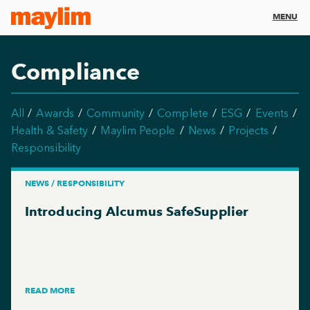
MENU
Compliance
All
Awards
Community
Complete
ESG
Events
Health & Safety
Maylim People
News
Projects
Responsibility
NEWS / RESPONSIBILITY
Introducing Alcumus SafeSupplier
READ MORE