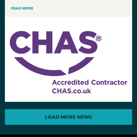
READ MORE
LOAD MORE NEWS