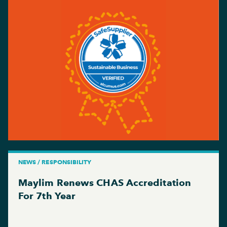
NEWS / RESPONSIBILITY
Maylim Renews CHAS Accreditation
For 7th Year