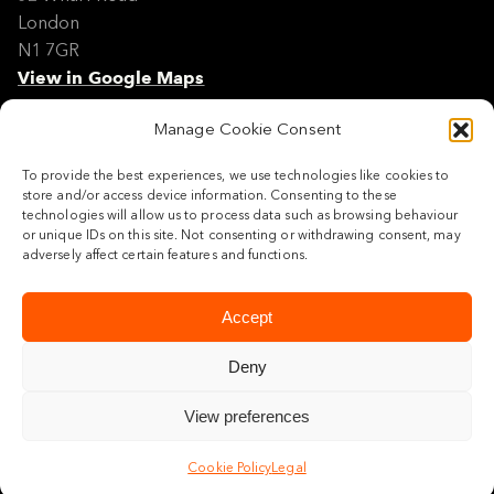
London
N1 7GR
View in Google Maps
Manage Cookie Consent
Modern Slavery Policy Statement
Contact
To provide the best experiences, we use technologies like cookies to
Site Map
store and/or access device information. Consenting to these
Cookie Policy
technologies will allow us to process data such as browsing behaviour
or unique IDs on this site. Not consenting or withdrawing consent, may
Legal
adversely affect certain features and functions.
Follow us
Accept
Deny
View preferences
© 2026 Maylim Limited
Cookie Policy
Legal