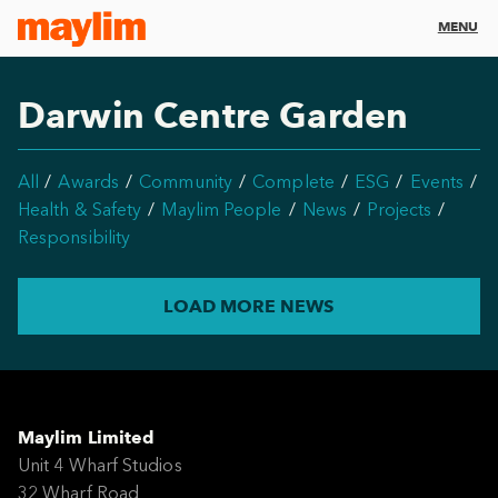
MENU
Darwin Centre Garden
All
Awards
Community
Complete
ESG
Events
Health & Safety
Maylim People
News
Projects
Responsibility
LOAD MORE NEWS
Maylim Limited
Unit 4 Wharf Studios
32 Wharf Road