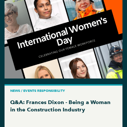
NEWS / EVENTS RESPONSIBILITY
Q&A: Frances Dixon - Being a Woman
in the Construction Industry