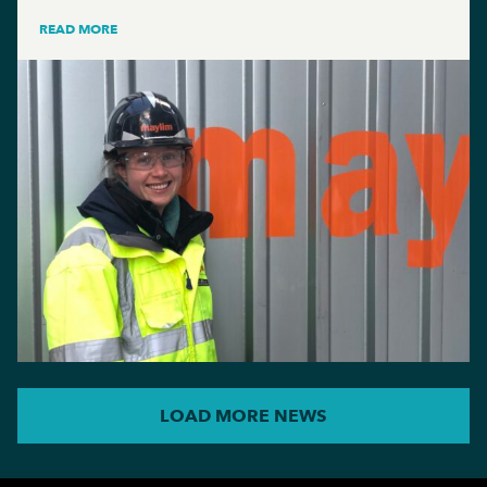
READ MORE
LOAD MORE NEWS