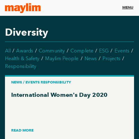
MENU
Diversity
All
Awards
Community
Complete
ESG
Events
Health & Safety
Maylim People
News
Projects
Responsibility
NEWS / EVENTS RESPONSIBILITY
International Women's Day 2020
READ MORE