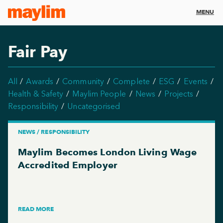
MENU
Fair Pay
All
Awards
Community
Complete
ESG
Events
Health & Safety
Maylim People
News
Projects
Responsibility
Uncategorised
NEWS / RESPONSIBILITY
Maylim Becomes London Living Wage
Accredited Employer
READ MORE