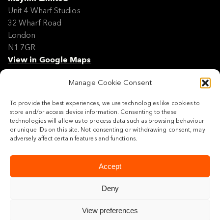
Unit 4 Wharf Studios
32 Wharf Road
London
N1 7GR
View in Google Maps
Manage Cookie Consent
Modern Slavery Policy Statement
Contact
To provide the best experiences, we use technologies like cookies to
Site Map
store and/or access device information. Consenting to these
Cookie Policy
technologies will allow us to process data such as browsing behaviour
or unique IDs on this site. Not consenting or withdrawing consent, may
Legal
adversely affect certain features and functions.
Follow us
Accept
Deny
View preferences
© 2026 Maylim Limited