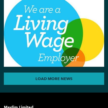
LOAD MORE NEWS
Maylim Limited