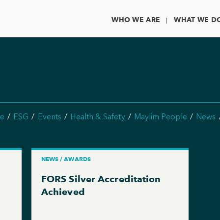
WHO WE ARE
WHAT WE D
e
ESG
Events
Health & Safety
Maylim People
News
NEWS / AWARDS
FORS Silver Accreditation
Achieved