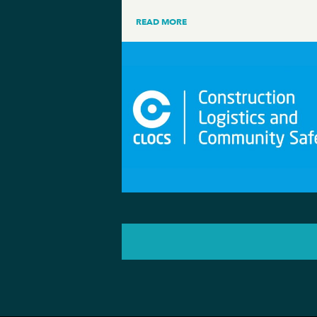
READ MORE