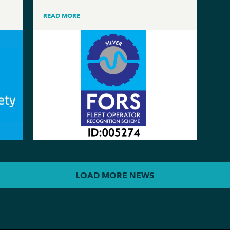
READ MORE
LOAD MORE NEWS