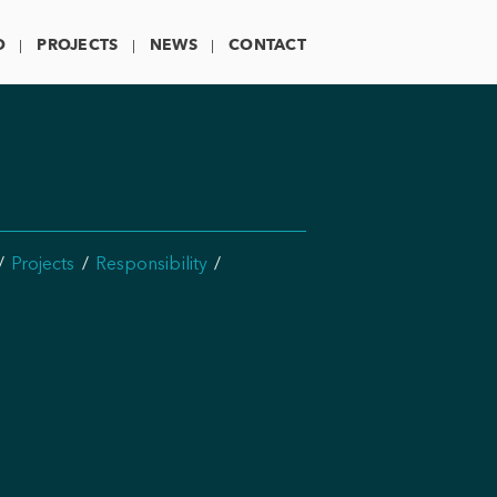
O
PROJECTS
NEWS
CONTACT
Projects
Responsibility