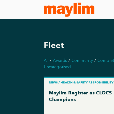
Fleet
All
Awards
Community
Complet
Uncategorised
NEWS / HEALTH & SAFETY RESPONSIBILITY
Maylim Register as CLOCS
Champions