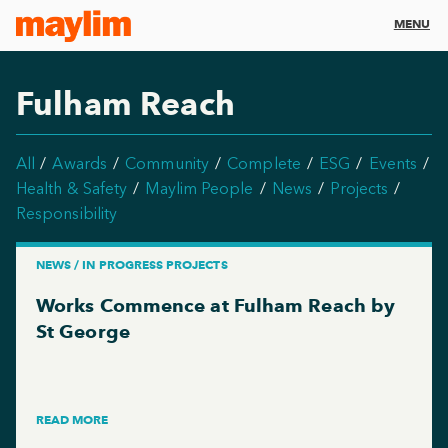
MENU
Fulham Reach
All
Awards
Community
Complete
ESG
Events
Health & Safety
Maylim People
News
Projects
Responsibility
NEWS / IN PROGRESS PROJECTS
Works Commence at Fulham Reach by
St George
READ MORE