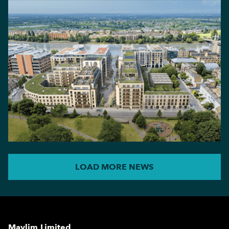
LOAD MORE NEWS
Maylim Limited