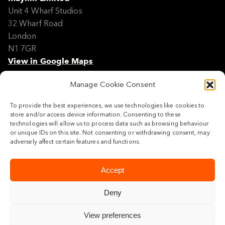
Unit 4 Wharf Studios
32 Wharf Road
London
N1 7GR
View in Google Maps
Manage Cookie Consent
Modern Slavery Policy Statement
Contact
To provide the best experiences, we use technologies like cookies to
Site Map
store and/or access device information. Consenting to these
Cookie Policy
technologies will allow us to process data such as browsing behaviour
or unique IDs on this site. Not consenting or withdrawing consent, may
Legal
adversely affect certain features and functions.
Follow us
Accept
Deny
View preferences
© 2026 Maylim Limited