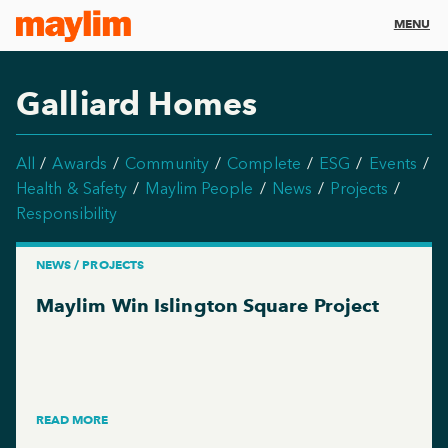
MENU
Galliard Homes
All
Awards
Community
Complete
ESG
Events
Health & Safety
Maylim People
News
Projects
Responsibility
NEWS / PROJECTS
Maylim Win Islington Square Project
READ MORE