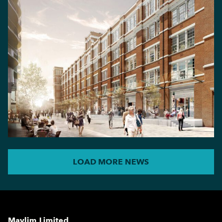
LOAD MORE NEWS
Maylim Limited