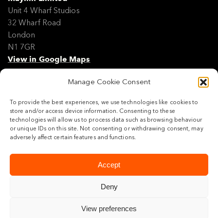
Unit 4 Wharf Studios
32 Wharf Road
London
N1 7GR
View in Google Maps
Manage Cookie Consent
Modern Slavery Policy Statement
Contact
To provide the best experiences, we use technologies like cookies to
Site Map
store and/or access device information. Consenting to these
Cookie Policy
technologies will allow us to process data such as browsing behaviour
or unique IDs on this site. Not consenting or withdrawing consent, may
Legal
adversely affect certain features and functions.
Follow us
Accept
Deny
View preferences
© 2026 Maylim Limited