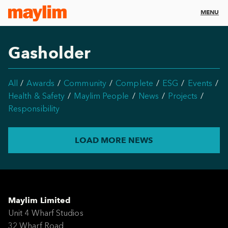
MENU
Gasholder
All
Awards
Community
Complete
ESG
Events
Health & Safety
Maylim People
News
Projects
Responsibility
LOAD MORE NEWS
Maylim Limited
Unit 4 Wharf Studios
32 Wharf Road