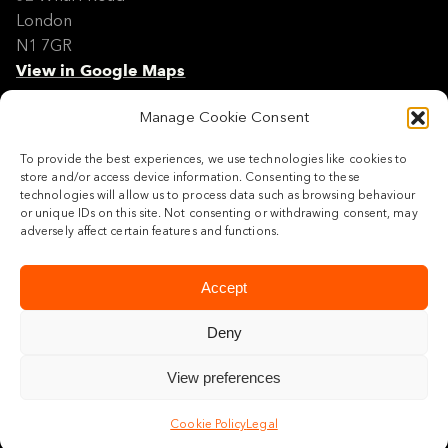
London
N1 7GR
View in Google Maps
Manage Cookie Consent
Modern Slavery Policy Statement
Contact
To provide the best experiences, we use technologies like cookies to
Site Map
store and/or access device information. Consenting to these
Cookie Policy
technologies will allow us to process data such as browsing behaviour
or unique IDs on this site. Not consenting or withdrawing consent, may
Legal
adversely affect certain features and functions.
Follow us
Accept
Deny
View preferences
© 2026 Maylim Limited
Cookie Policy
Legal