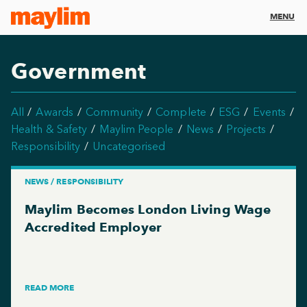
MENU
Government
All
Awards
Community
Complete
ESG
Events
Health & Safety
Maylim People
News
Projects
Responsibility
Uncategorised
NEWS / RESPONSIBILITY
Maylim Becomes London Living Wage
Accredited Employer
READ MORE