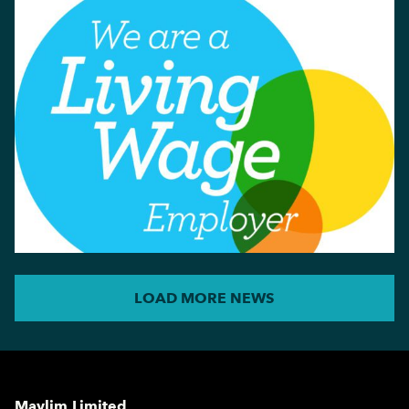
LOAD MORE NEWS
Maylim Limited