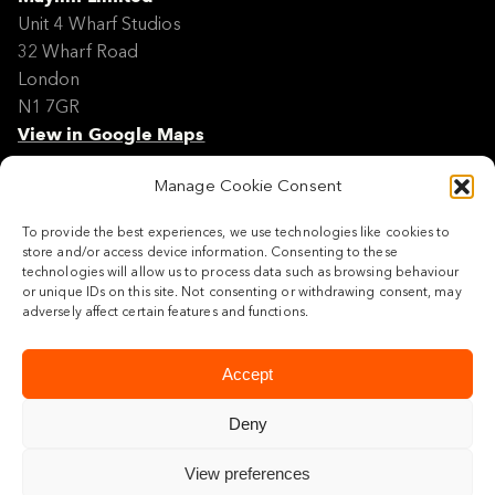
Unit 4 Wharf Studios
32 Wharf Road
London
N1 7GR
View in Google Maps
Manage Cookie Consent
Modern Slavery Policy Statement
Contact
To provide the best experiences, we use technologies like cookies to
Site Map
store and/or access device information. Consenting to these
Cookie Policy
technologies will allow us to process data such as browsing behaviour
or unique IDs on this site. Not consenting or withdrawing consent, may
Legal
adversely affect certain features and functions.
Follow us
Accept
Deny
View preferences
© 2026 Maylim Limited