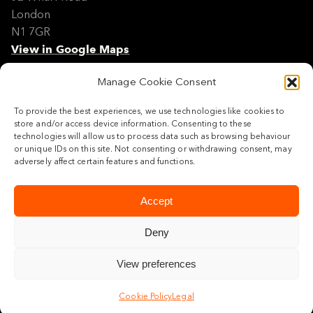
London
N1 7GR
View in Google Maps
Manage Cookie Consent
Modern Slavery Policy Statement
Contact
To provide the best experiences, we use technologies like cookies to
Site Map
store and/or access device information. Consenting to these
Cookie Policy
technologies will allow us to process data such as browsing behaviour
or unique IDs on this site. Not consenting or withdrawing consent, may
Legal
adversely affect certain features and functions.
Follow us
Accept
Deny
View preferences
© 2026 Maylim Limited
Cookie Policy
Legal