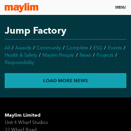
MENU
Jump Factory
All
Awards
Community
Complete
ESG
Events
Health & Safety
Maylim People
News
Projects
Responsibility
LOAD MORE NEWS
Maylim Limited
Unit 4 Wharf Studios
32 Wharf Road