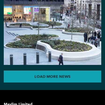
LOAD MORE NEWS
Maylim Limited