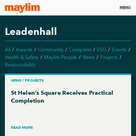
MENU
Leadenhall
All
Awards
Community
Complete
ESG
Events
Health & Safety
Maylim People
News
Projects
Responsibility
NEWS / PROJECTS
St Helen’s Square Receives Practical
Completion
READ MORE