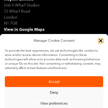
Unit 4 Wharf Studios
32 Wharf Road
London
N1 7GR
View in Google Maps
Manage Cookie Consent
Modern Slavery Policy Statement
Contact
To provide the best experiences, we use technologies like cookies to
Site Map
store and/or access device information. Consenting to these
Cookie Policy
technologies will allow us to process data such as browsing behaviour
or unique IDs on this site. Not consenting or withdrawing consent, may
Legal
adversely affect certain features and functions.
Follow us
Accept
Deny
View preferences
© 2026 Maylim Limited