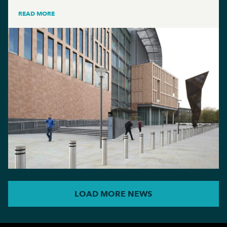
READ MORE
LOAD MORE NEWS