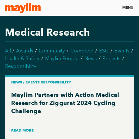
MENU
Medical Research
All
Awards
Community
Complete
ESG
Events
Health & Safety
Maylim People
News
Projects
Responsibility
NEWS / EVENTS RESPONSIBILITY
Maylim Partners with Action Medical
Research for Ziggurat 2024 Cycling
Challenge
READ MORE