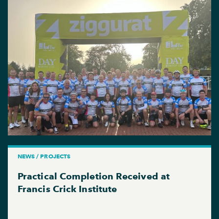
NEWS / PROJECTS
Practical Completion Received at
Francis Crick Institute