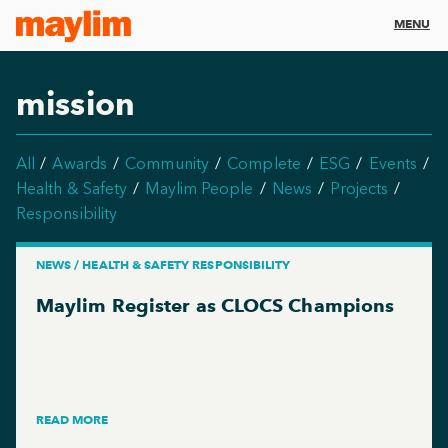
MENU
mission
All
Awards
Community
Complete
ESG
Events
Health & Safety
Maylim People
News
Projects
Responsibility
NEWS / HEALTH & SAFETY RESPONSIBILITY
Maylim Register as CLOCS Champions
READ MORE