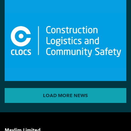
LOAD MORE NEWS
Maylim Limited