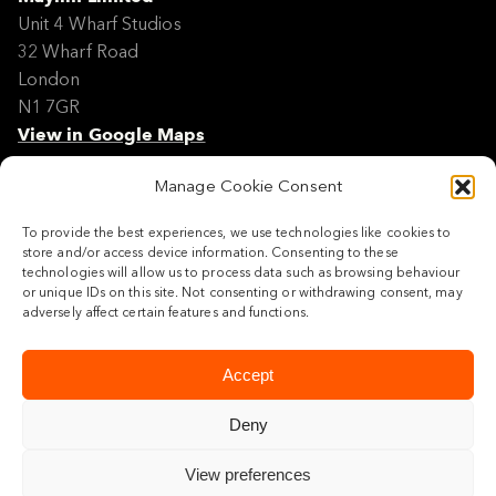
Unit 4 Wharf Studios
32 Wharf Road
London
N1 7GR
View in Google Maps
Manage Cookie Consent
Modern Slavery Policy Statement
Contact
To provide the best experiences, we use technologies like cookies to
Site Map
store and/or access device information. Consenting to these
Cookie Policy
technologies will allow us to process data such as browsing behaviour
or unique IDs on this site. Not consenting or withdrawing consent, may
Legal
adversely affect certain features and functions.
Follow us
Accept
Deny
View preferences
© 2026 Maylim Limited