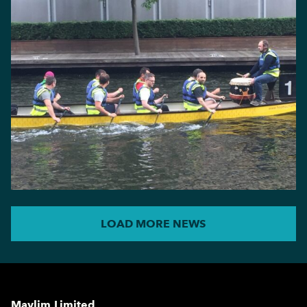
LOAD MORE NEWS
Maylim Limited