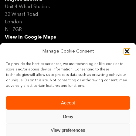
Unit 4 Wharf Studios
32 Wharf Road
London
N1 7GR
View in Google Maps
Manage Cookie Consent
Modern Slavery Policy Statement
Contact
To provide the best experiences, we use technologies like cookies to
Site Map
store and/or access device information. Consenting to these
Cookie Policy
technologies will allow us to process data such as browsing behaviour
or unique IDs on this site. Not consenting or withdrawing consent, may
Legal
adversely affect certain features and functions.
Follow us
Accept
Deny
View preferences
© 2026 Maylim Limited