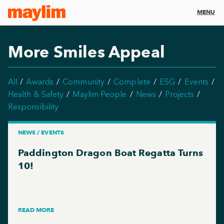
MENU
More Smiles Appeal
All
Awards
Community
Complete
ESG
Events
Health & Safety
Maylim People
News
Projects
Responsibility
NEWS / EVENTS
Paddington Dragon Boat Regatta Turns
10!
READ MORE