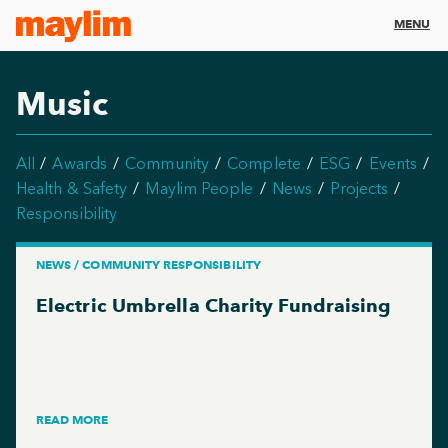
MENU
Music
All
Awards
Community
Complete
ESG
Events
Health & Safety
Maylim People
News
Projects
Responsibility
NEWS / COMMUNITY RESPONSIBILITY
Electric Umbrella Charity Fundraising
READ MORE