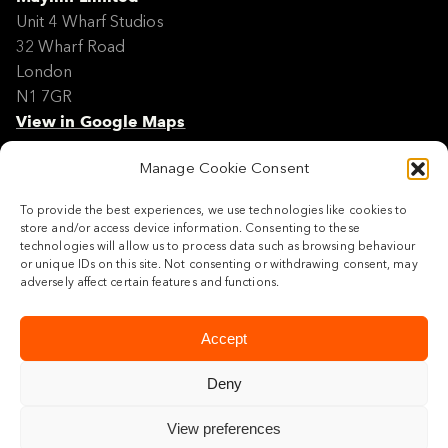
Unit 4 Wharf Studios
32 Wharf Road
London
N1 7GR
View in Google Maps
Manage Cookie Consent
Modern Slavery Policy Statement
Contact
To provide the best experiences, we use technologies like cookies to
Site Map
store and/or access device information. Consenting to these
Cookie Policy
technologies will allow us to process data such as browsing behaviour
or unique IDs on this site. Not consenting or withdrawing consent, may
Legal
adversely affect certain features and functions.
Follow us
Accept
Deny
View preferences
© 2026 Maylim Limited