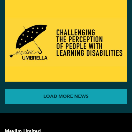
LOAD MORE NEWS
Maylim Limited