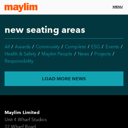
MENU
new seating areas
All
Awards
Community
Complete
ESG
Events
Health & Safety
Maylim People
News
Projects
Responsibility
LOAD MORE NEWS
Maylim Limited
Unit 4 Wharf Studios
32 Wharf Road