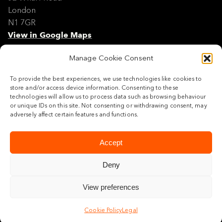
London
N1 7GR
View in Google Maps
Manage Cookie Consent
Modern Slavery Policy Statement
Contact
To provide the best experiences, we use technologies like cookies to
Site Map
store and/or access device information. Consenting to these
Cookie Policy
technologies will allow us to process data such as browsing behaviour
or unique IDs on this site. Not consenting or withdrawing consent, may
Legal
adversely affect certain features and functions.
Follow us
Accept
Deny
View preferences
© 2026 Maylim Limited
Cookie Policy
Legal