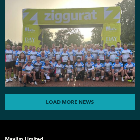
LOAD MORE NEWS
Maylim Limited