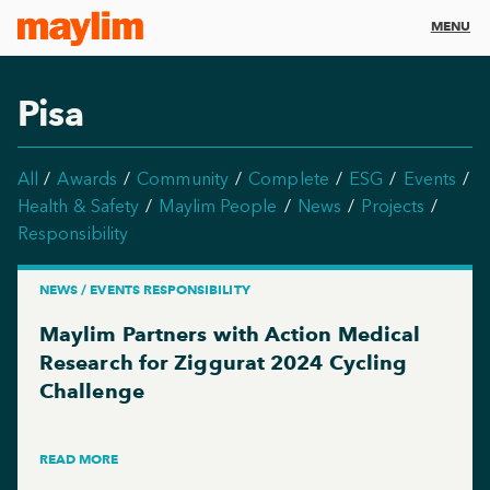
MENU
Pisa
All
Awards
Community
Complete
ESG
Events
Health & Safety
Maylim People
News
Projects
Responsibility
NEWS / EVENTS RESPONSIBILITY
Maylim Partners with Action Medical
Research for Ziggurat 2024 Cycling
Challenge
READ MORE