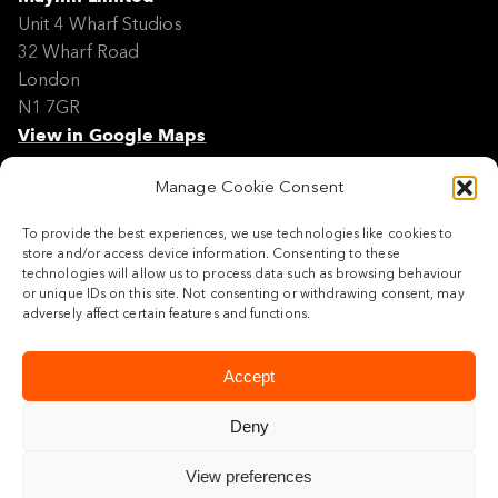
Unit 4 Wharf Studios
32 Wharf Road
London
N1 7GR
View in Google Maps
Manage Cookie Consent
Modern Slavery Policy Statement
Contact
To provide the best experiences, we use technologies like cookies to
Site Map
store and/or access device information. Consenting to these
Cookie Policy
technologies will allow us to process data such as browsing behaviour
or unique IDs on this site. Not consenting or withdrawing consent, may
Legal
adversely affect certain features and functions.
Follow us
Accept
Deny
View preferences
© 2026 Maylim Limited