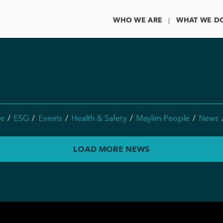
WHO WE ARE
WHAT WE D
e
ESG
Events
Health & Safety
Maylim People
News
LOAD MORE NEWS