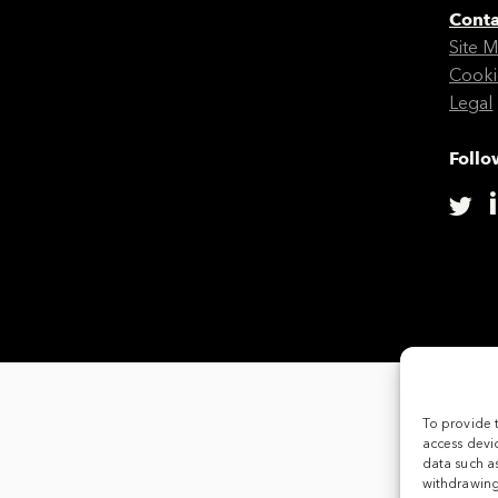
Conta
Site 
Cooki
Legal
Follo
To provide 
access devic
data such as
withdrawing 