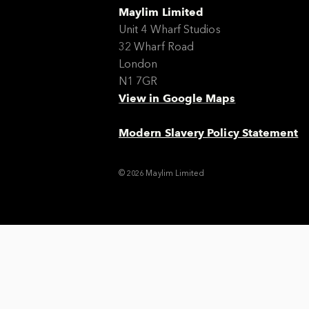
Maylim Limited
Unit 4 Wharf Studios
32 Wharf Road
London
N1 7GR
View in Google Maps
Modern Slavery Policy Statement
© 2026 Maylim Limited