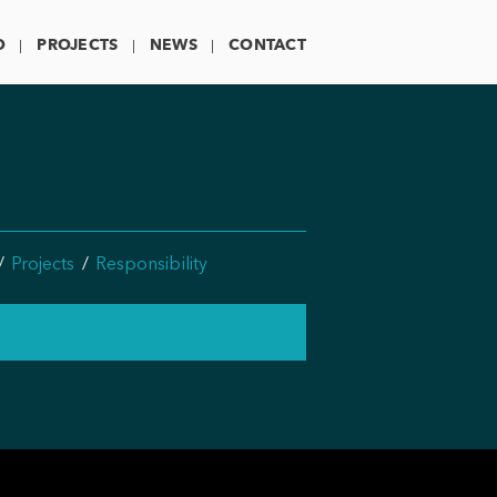
O
PROJECTS
NEWS
CONTACT
Projects
Responsibility