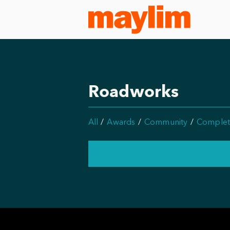
Roadworks
All
Awards
Community
Complet