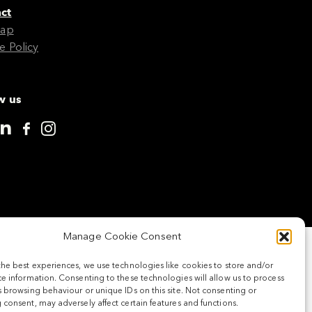
ct
Map
e Policy
w us
Manage Cookie Consent
the best experiences, we use technologies like cookies to store and/or
e information. Consenting to these technologies will allow us to process
 browsing behaviour or unique IDs on this site. Not consenting or
consent, may adversely affect certain features and functions.