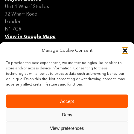
Unit 4 Wharf Studios
32 Wharf Road
London
N1 7GR
View in Google Maps
Manage Cookie Consent
Modern Slavery Policy Statement
Contact
To provide the best experiences, we use technologies like cookies to
Site Map
store and/or access device information. Consenting to these
Cookie Policy
technologies will allow us to process data such as browsing behaviour
or unique IDs on this site. Not consenting or withdrawing consent, may
Legal
adversely affect certain features and functions.
Follow us
Accept
Deny
View preferences
© 2026 Maylim Limited