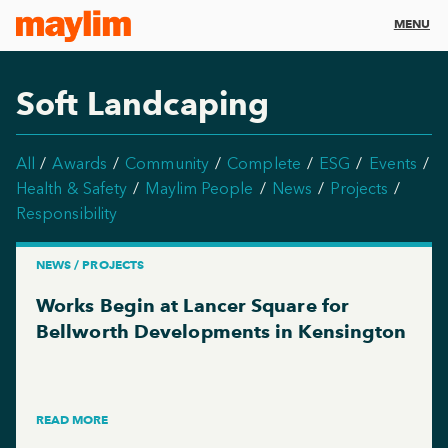
MENU
Soft Landcaping
All
Awards
Community
Complete
ESG
Events
Health & Safety
Maylim People
News
Projects
Responsibility
NEWS / PROJECTS
Works Begin at Lancer Square for
Bellworth Developments in Kensington
READ MORE