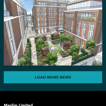
LOAD MORE NEWS
Maylim Limited