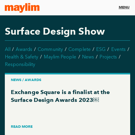
MENU
Surface Design Show
All
Awards
Community
Complete
ESG
Events
Health & Safety
Maylim People
News
Projects
Responsibility
NEWS / AWARDS
Exchange Square is a finalist at the
Surface Design Awards 2023￼
READ MORE