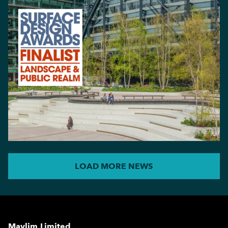
LOAD MORE NEWS
Maylim Limited