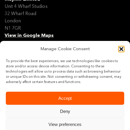
Unit 4 Wharf Studios
32 Wharf Road
London
N1 7GR
View in Google Maps
Manage Cookie Consent
Modern Slavery Policy Statement
Contact
To provide the best experiences, we use technologies like cookies to
Site Map
store and/or access device information. Consenting to these
Cookie Policy
technologies will allow us to process data such as browsing behaviour
or unique IDs on this site. Not consenting or withdrawing consent, may
Legal
adversely affect certain features and functions.
Follow us
Accept
Deny
View preferences
© 2026 Maylim Limited