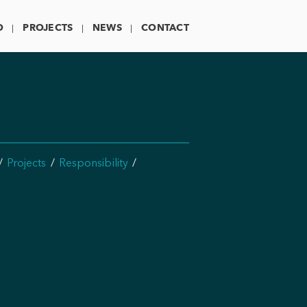
O
PROJECTS
NEWS
CONTACT
Projects
Responsibility