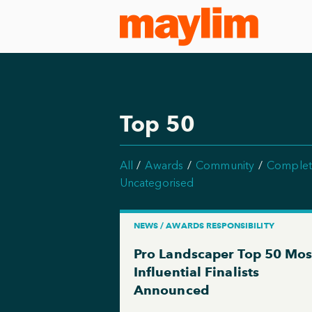
Top 50
All
Awards
Community
Complet
Uncategorised
NEWS / AWARDS RESPONSIBILITY
Pro Landscaper Top 50 Mos
Influential Finalists
Announced