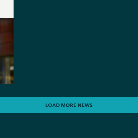
LOAD MORE NEWS