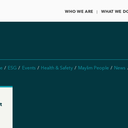
WHO WE ARE
WHAT WE D
e
ESG
Events
Health & Safety
Maylim People
News
t