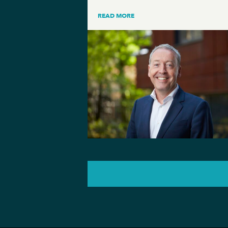
READ MORE