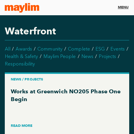
MENU
Waterfront
All
Awards
Community
Complete
ESG
Events
Health & Safety
Maylim People
News
Projects
Responsibility
NEWS / PROJECTS
Works at Greenwich NO205 Phase One
Begin
READ MORE