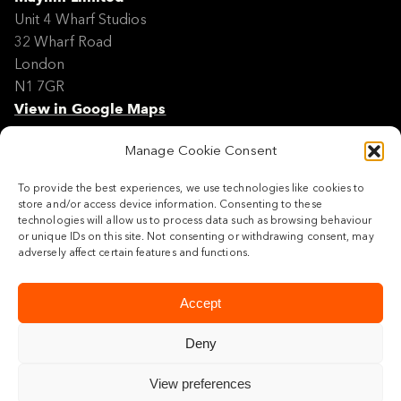
Unit 4 Wharf Studios
32 Wharf Road
London
N1 7GR
View in Google Maps
Manage Cookie Consent
Modern Slavery Policy Statement
Contact
To provide the best experiences, we use technologies like cookies to
Site Map
store and/or access device information. Consenting to these
Cookie Policy
technologies will allow us to process data such as browsing behaviour
or unique IDs on this site. Not consenting or withdrawing consent, may
Legal
adversely affect certain features and functions.
Follow us
Accept
Deny
View preferences
© 2026 Maylim Limited