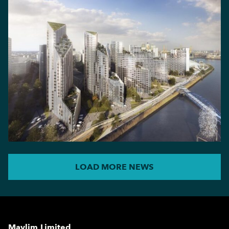
LOAD MORE NEWS
Maylim Limited