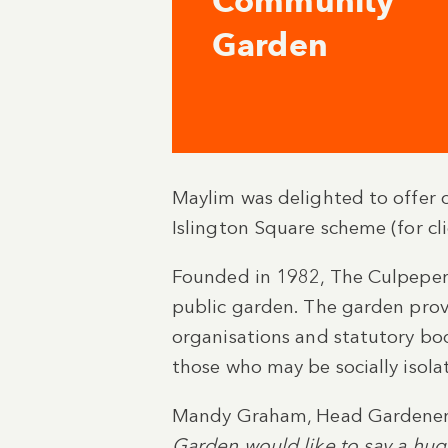
Community
Garden
Maylim was delighted to offer 
Islington Square scheme (for c
Founded in 1982, The Culpeper 
public garden. The garden provi
organisations and statutory bodi
those who may be socially isola
Mandy Graham, Head Gardener 
Garden would like to say a huge