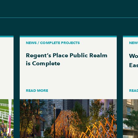
NEWS / COMPLETE PROJECTS
NEWS
Regent’s Place Public Realm
Wo
is Complete
Ea
READ MORE
REA