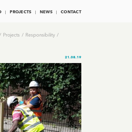
O
PROJECTS
NEWS
CONTACT
Projects
Responsibility
21.08.19