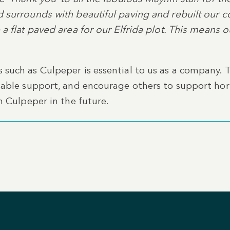
 surrounds with beautiful paving and rebuilt our co
a flat paved area for our Elfrida plot. This means 
such as Culpeper is essential to us as a company. 
uable support, and encourage others to support hor
h Culpeper in the future.