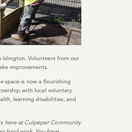
 Islington. Volunteers from our
 make improvements.
 space is now a flourishing
nership with local voluntary
lth, learning disabilities, and
rs here at Culpeper Community
eir hard work. You have