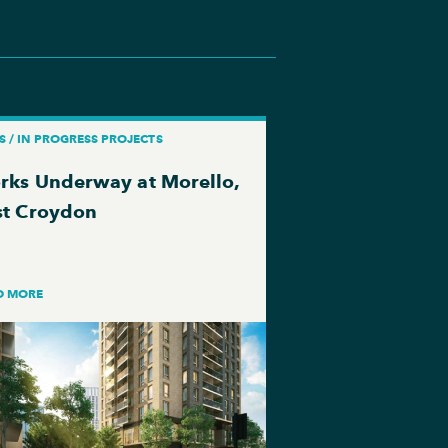
 / IN PROGRESS PROJECTS
rks Underway at Morello,
st Croydon
D MORE