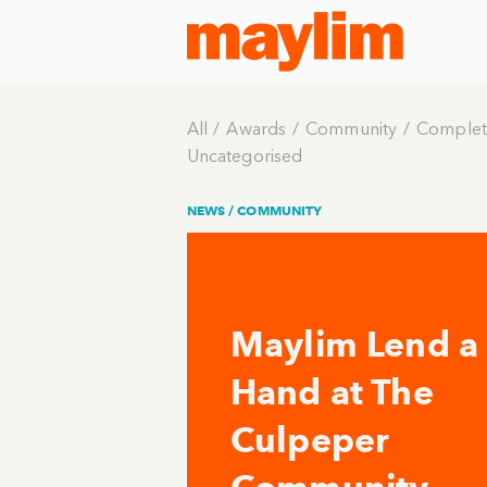
All
Awards
Community
Complet
Uncategorised
NEWS /
COMMUNITY
Maylim Lend a
Hand at The
Culpeper