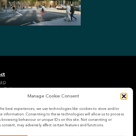
ct
Map
e Policy
Manage Cookie Consent
the best experiences, we use technologies like cookies to store and/or
w us
e information. Consenting to these technologies will allow us to process
 browsing behaviour or unique IDs on this site. Not consenting or
consent, may adversely affect certain features and functions.