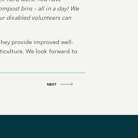
mpost bins – all in a day! We
our disabled volunteers can
They provide improved well-
ticulture. We look forward to
NEXT