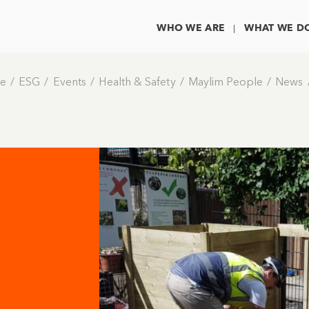
WHO WE ARE
WHAT WE D
e
ESG
Events
Health & Safety
Maylim People
News