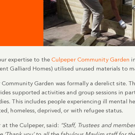
our expertise to the
Culpeper Community Garden
in
lient Galliard Homes) utilised unused materials to
Community Garden was formally a derelict site. The
des supported activities and group sessions in part
es. This includes people experiencing ill mental hea
ted, homeless, deprived, or with refugee status.
at the Culpeper, said:
“Staff, Trustees and membe
 ‘Thank you’ to all the fabulous Maylim staff for th