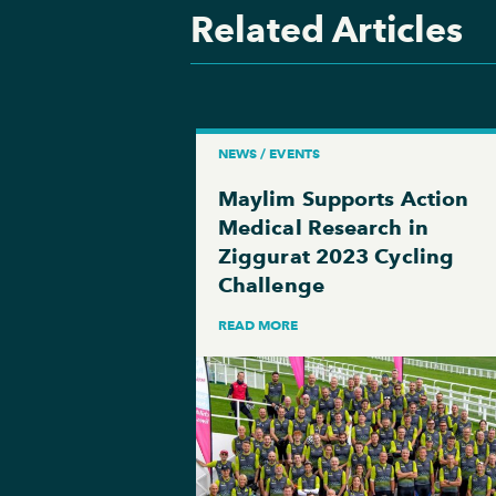
Related Articles
NEWS / EVENTS
Maylim Supports Action
Medical Research in
Ziggurat 2023 Cycling
Challenge
READ MORE