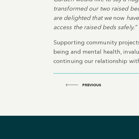
transformed our two raised bed
are delighted that we
now
have 
access the raised beds safely.”
Supporting community projects 
being and mental health, inval
continuing our relationship wit
PREVIOUS