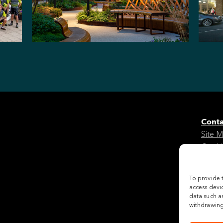
Conta
Site 
Cooki
Legal
To provide 
Follo
access devic
data such as
withdrawing 