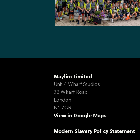
Maylim Limited
Unit 4 Wharf Studios
32 Wharf Road
London
N1 7GR
View in Google Maps
Modern Slavery Policy Statement