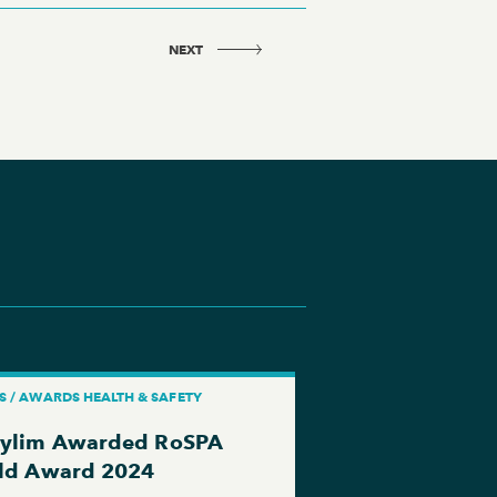
NEXT
S / AWARDS HEALTH & SAFETY
ylim Awarded RoSPA
Yea...
ld Award 2024