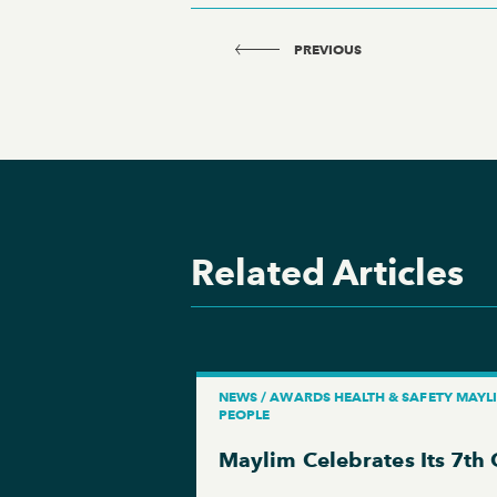
PREVIOUS
Related Articles
NEWS / AWARDS HEALTH & SAFETY MAYL
PEOPLE
Maylim Celebrates Its 7th