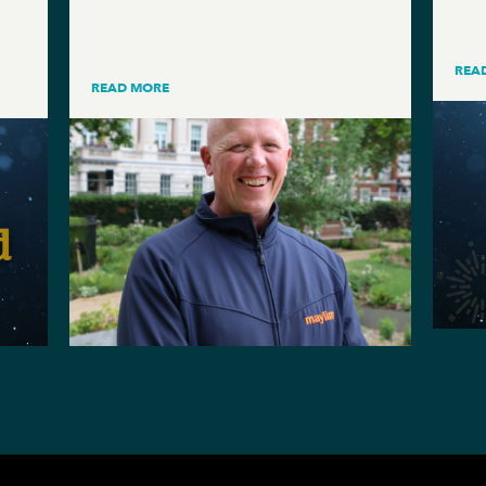
REA
READ MORE