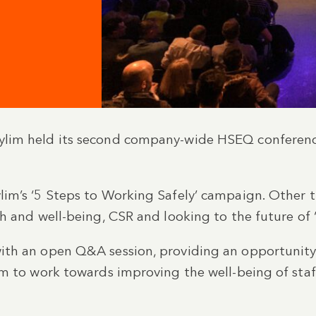
lim held its second company-wide HSEQ conferenc
im’s ‘5 Steps to Working Safely’ campaign. Other 
h and well-being, CSR and looking to the future of
th an open Q&A session, providing an opportunity
am to work towards improving the well-being of sta