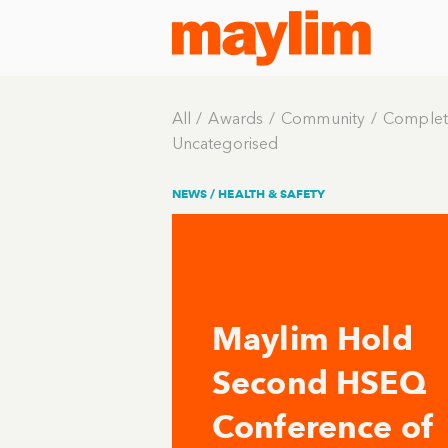
All
Awards
Community
Complet
Uncategorised
NEWS /
HEALTH & SAFETY
Maylim Hold
Second HSEQ
Conference of