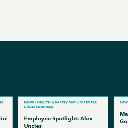
IM
NEWS / HEALTH & SAFETY MAYLIM PEOPLE
NEW
UNCATEGORISED
Ma
 Gold RoSPA Award in RoSPA’s 70th Anniversary 
Employee Spotlight: Alex
Go
Uncles