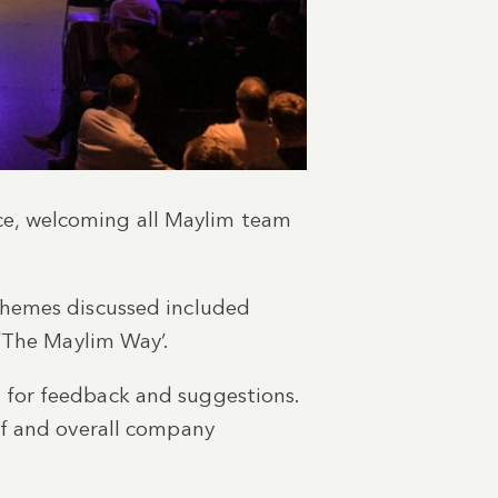
e, welcoming all Maylim team
themes discussed included
 ‘The Maylim Way’.
 for feedback and suggestions.
ff and overall company