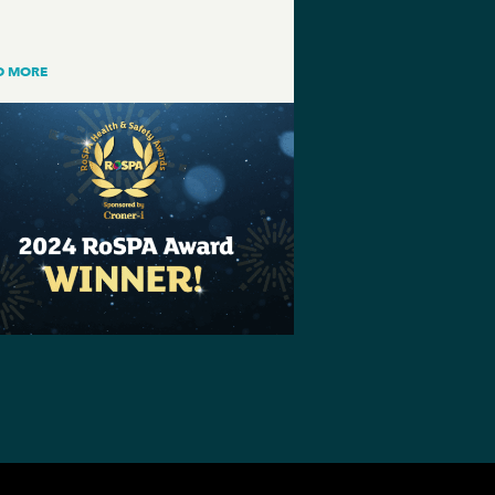
D MORE