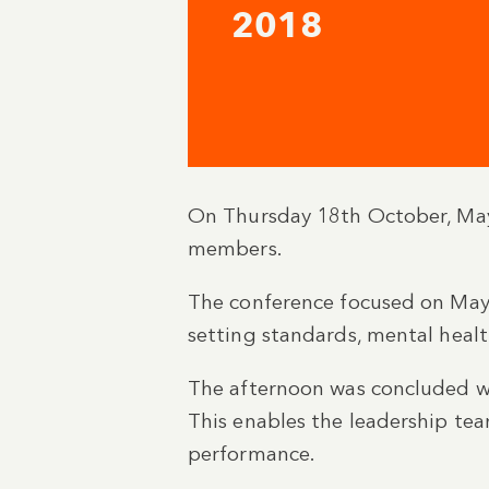
2018
On Thursday 18th October, May
members.
The conference focused on Mayl
setting standards, mental healt
The afternoon was concluded wi
This enables the leadership te
performance.