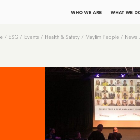
WHO WE ARE
WHAT WE D
e
ESG
Events
Health & Safety
Maylim People
News