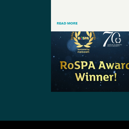
READ MORE