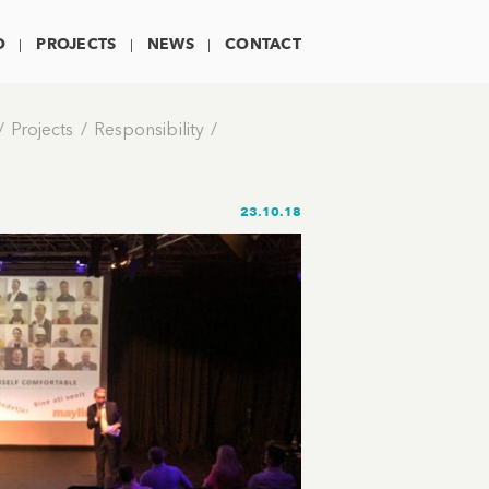
O
PROJECTS
NEWS
CONTACT
Projects
Responsibility
23.10.18