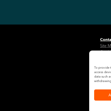
Conta
Site 
Cooki
Legal
To provide 
Follo
access devic
data such as
withdrawing 
A