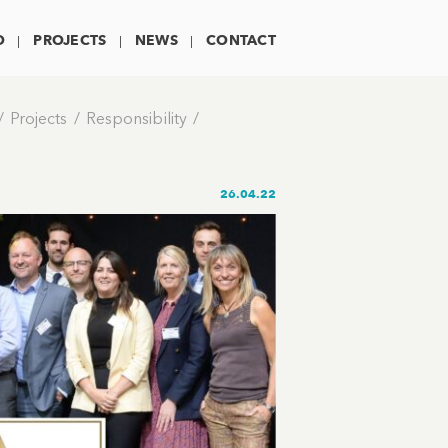
O
PROJECTS
NEWS
CONTACT
Projects
Responsibility
26.04.22