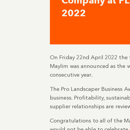
Company at P
2022
On Friday 22nd April 2022 the fu
Maylim was announced as the w
consecutive year.
The Pro Landscaper Business Aw
business. Profitability, sustaina
supplier relationships are revie
Congratulations to all of the 
would not be able to celebrate