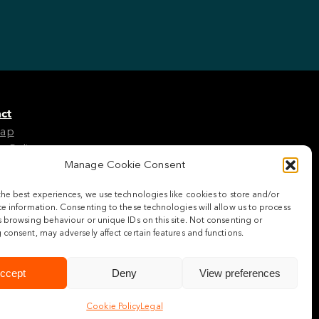
ct
Map
e Policy
Manage Cookie Consent
the best experiences, we use technologies like cookies to store and/or
w us
e information. Consenting to these technologies will allow us to process
 browsing behaviour or unique IDs on this site. Not consenting or
consent, may adversely affect certain features and functions.
ccept
Deny
View preferences
Cookie Policy
Legal