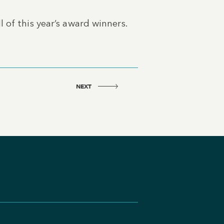
 of this year’s award winners.
NEXT