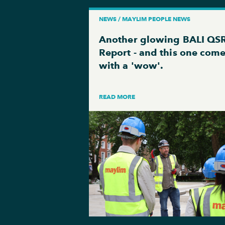
NEWS / MAYLIM PEOPLE NEWS
Another glowing BALI QS
Report - and this one com
with a 'wow'.
READ MORE