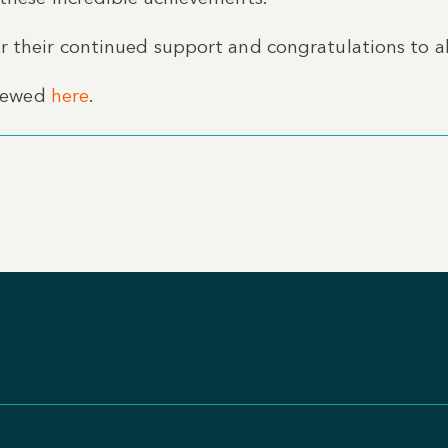
 their continued support and congratulations to all
viewed
here
.