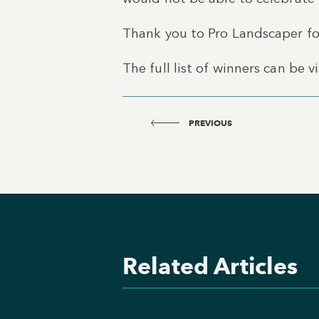
Thank you to Pro Landscaper for
The full list of winners can be 
PREVIOUS
Related Articles