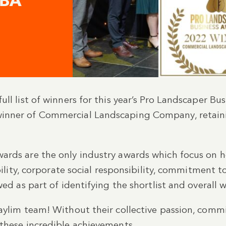
LBA
ll list of winners for this year’s Pro Landscaper Bu
inner of Commercial Landscaping Company, retainin
ards are the only industry awards which focus on h
bility, corporate social responsibility, commitment to
wed as part of identifying the shortlist and overall 
Maylim team! Without their collective passion, co
 these incredible achievements.