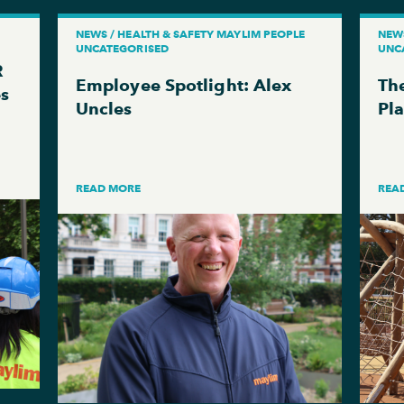
NEWS / HEALTH & SAFETY MAYLIM PEOPLE
NEW
UNCATEGORISED
UNC
R
Employee Spotlight: Alex
The
es
Uncles
Pl
READ MORE
REA