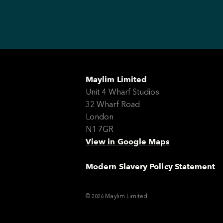
Maylim Limited
Unit 4 Wharf Studios
32 Wharf Road
London
N1 7GR
View in Google Maps
Modern Slavery Policy Statement
© 2026 Maylim Limited