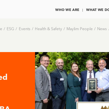
WHO WE ARE
WHAT WE D
e
ESG
Events
Health & Safety
Maylim People
News
ed