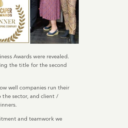
siness Awards were revealed.
g the title for the second
ow well companies run their
 the sector, and client /
winners.
mmitment and teamwork we