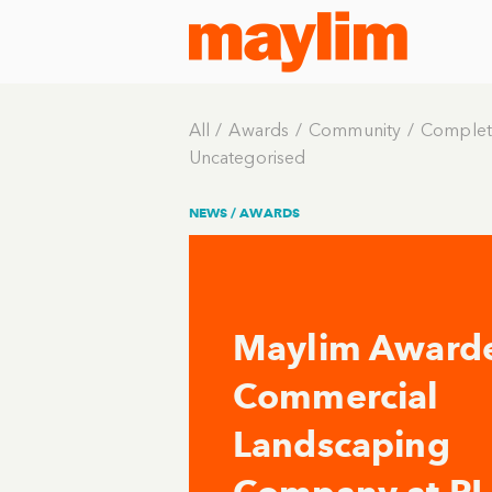
All
Awards
Community
Complet
Uncategorised
NEWS /
AWARDS
Maylim Award
Commercial
Landscaping