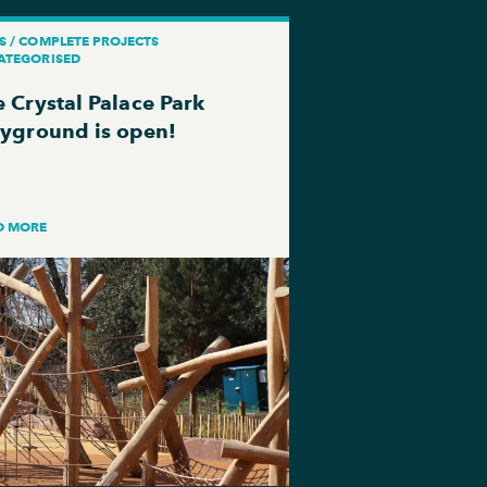
S / COMPLETE PROJECTS
ATEGORISED
 Crystal Palace Park
ayground is open!
D MORE