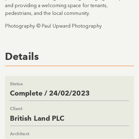
and providing a welcoming space for tenants,
pedestrians, and the local community.
Photography © Paul Upward Photography
Details
Status
Complete / 24/02/2023
Client
British Land PLC
Architect