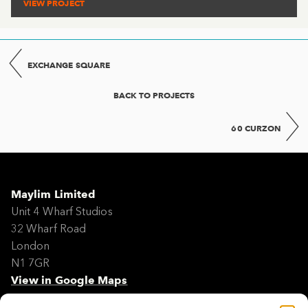
VIEW PROJECT
EXCHANGE SQUARE
BACK TO PROJECTS
60 CURZON
Maylim Limited
Unit 4 Wharf Studios
32 Wharf Road
London
N1 7GR
View in Google Maps