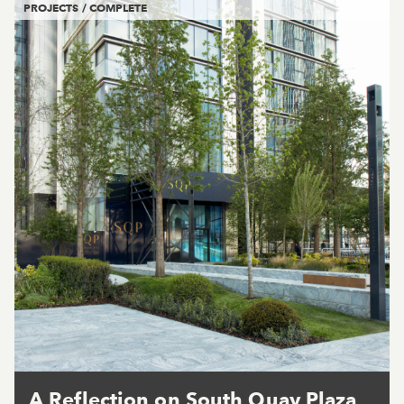
PROJECTS / COMPLETE
A Reflection on South Quay Plaza