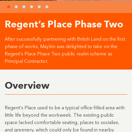
Regent’s Place Phase Two
After successfully partnering with British Land on the first
phase of works, Maylim was delighted to take on the
Regent’s Place Phase Two public realm scheme as
Principal Contractor.
Overview
Regent’s Place used to be a typical office-filled area with
little life beyond the workweek. The existing public
space lacked comfortable seating, places to socialise,
and greenery, which could only be found in nearby