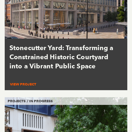
Stonecutter Yard: Transforming a
Constrained Historic Courtyard
into a Vibrant Public Space
VIEW PROJECT
PROJECTS / IN PROGRESS