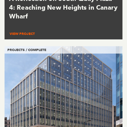
4: Reaching New Heights in Canary
Wharf
VIEW PROJECT
PROJECTS / COMPLETE