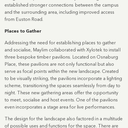
established stronger connections between the campus
and the surrounding area, including improved access
from Euston Road.
Places to Gather
Addressing the need for establishing places to gather
and socialise, Maylim collaborated with Xylotek to install
three bespoke timber pavilions. Located on Osnaburg
Place, these pavilions are not only functional but also
serve as focal points within the new landscape. Created
to be visually striking, the pavilions incorporate a lighting
scheme, transitioning the spaces seamlessly from day to
night. These new gathering areas offer the opportunity
to meet, socialise and host events. One of the pavilions
even incorporates a stage area for live performances.
The design for the landscape also factored in a multitude
of possible uses and functions for the space. There are