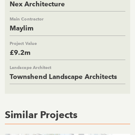
Nex Architecture
Main Contractor
Maylim
Project Value
£9.2m
Landscape Architect
Townshend Landscape Architects
Similar Projects