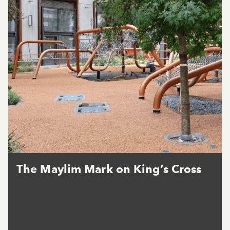
The Maylim Mark on King’s Cross