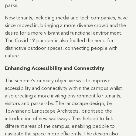
parks.
New tenants, including media and tech companies, have
since moved in, bringing a more diverse crowd and the
desire for a more vibrant and functional environment.
The Covid-19 pandemic also fuelled the need for
distinctive outdoor spaces, connecting people with
nature.
Enhancing Accessibility and Connectivity
The scheme’s primary objective was to improve
accessibility and connectivity within the campus whilst
also creating a more inviting environment for tenants,
visitors and passersby. The landscape design, by
Townshend Landscape Architects, prioritised the
introduction of new walkways. This helped to link
different areas of the campus, enabling people to
navigate the space more efficiently. The design also