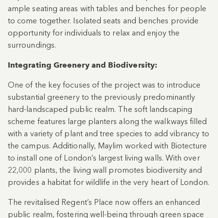
ample seating areas with tables and benches for people
to come together. Isolated seats and benches provide
opportunity for individuals to relax and enjoy the
surroundings.
Integrating Greenery and Biodiversity:
One of the key focuses of the project was to introduce
substantial greenery to the previously predominantly
hard-landscaped public realm. The soft landscaping
scheme features large planters along the walkways filled
with a variety of plant and tree species to add vibrancy to
the campus. Additionally, Maylim worked with Biotecture
to install one of London’s largest living walls. With over
22,000 plants, the living wall promotes biodiversity and
provides a habitat for wildlife in the very heart of London.
The revitalised Regent’s Place now offers an enhanced
public realm, fostering well-being through green space