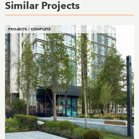
Similar Projects
PROJECTS / COMPLETE