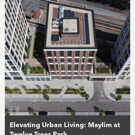
Elevating Urban Living: Maylim at
Twelve Trees Park