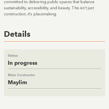
committed to delivering public spaces that balance
sustainability, accessibility, and beauty. This isn’t just
construction, it’s placemaking.
Details
Status
In progress
Main Contractor
Maylim