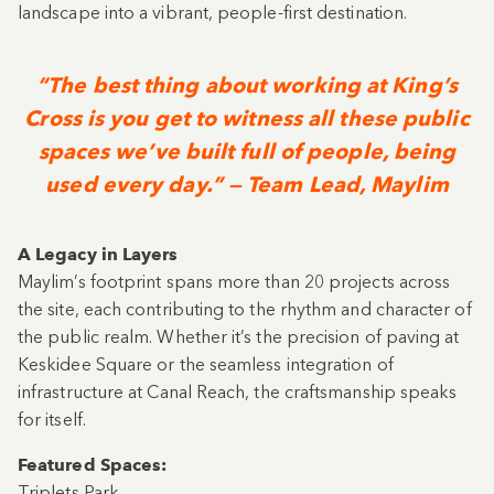
landscape into a vibrant, people-first destination.
“The best thing about working at King’s
Cross is you get to witness all these public
spaces we’ve built full of people, being
used every day.” — Team Lead, Maylim
A Legacy in Layers
Maylim’s footprint spans more than 20 projects across
the site, each contributing to the rhythm and character of
the public realm. Whether it’s the precision of paving at
Keskidee Square or the seamless integration of
infrastructure at Canal Reach, the craftsmanship speaks
for itself.
Featured Spaces:
Triplets Park