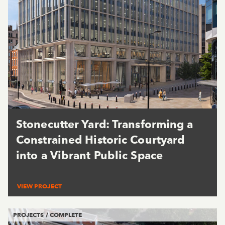
Stonecutter Yard: Transforming a
Constrained Historic Courtyard
into a Vibrant Public Space
VIEW PROJECT
PROJECTS / COMPLETE