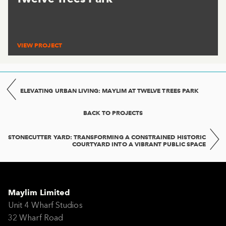
VIEW PROJECT
ELEVATING URBAN LIVING: MAYLIM AT TWELVE TREES PARK
BACK TO PROJECTS
STONECUTTER YARD: TRANSFORMING A CONSTRAINED HISTORIC
COURTYARD INTO A VIBRANT PUBLIC SPACE
Maylim Limited
Unit 4 Wharf Studios
32 Wharf Road