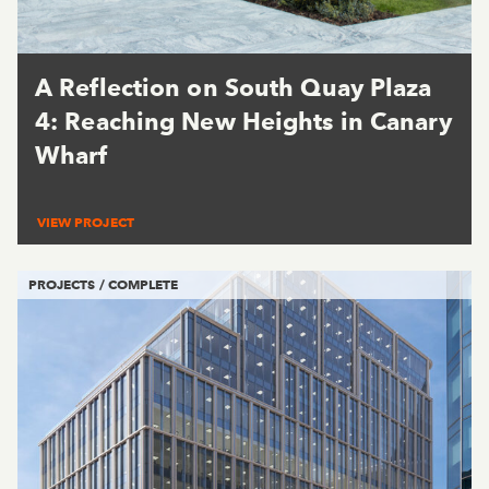
A Reflection on South Quay Plaza
4: Reaching New Heights in Canary
Wharf
VIEW PROJECT
PROJECTS / COMPLETE