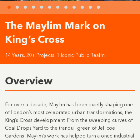
The Maylim Mark on
King’s Cross
14 Years. 20+ Projects. 1 Iconic Public Realm.
Overview
For over a decade, Maylim has been quietly shaping one
of London’s most celebrated urban transformations, the
King’s Cross development. From the sweeping curves of
Coal Drops Yard to the tranquil green of Jellicoe
Gardens, Maylim’s work has helped turn a once-industrial