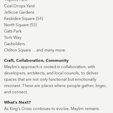
Coal Drops Yard
Jellicoe Gardens
Keskidee Square (S4)
North Square (S5)
Gatti Park
York Way
Gasholders
Chilton Square …and many more.
Craft, Collaboration, Community
Maylim’s approach is rooted in collaboration, with
developers, architects, and local councils, to deliver
spaces that are not only functional but emotionally
resonant. These are places where people gather, linger,
and connect.
What’s Next?
As King’s Cross continues to evolve, Maylim remains