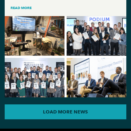
READ MORE
LOAD MORE NEWS