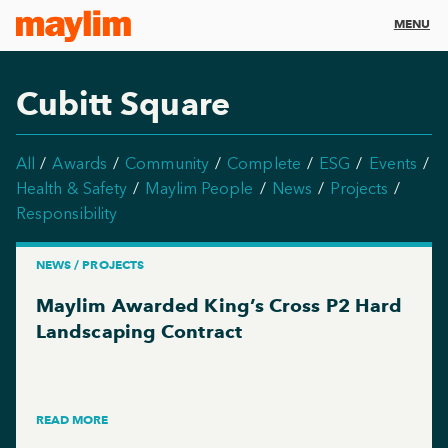
MENU
Cubitt Square
All
Awards
Community
Complete
ESG
Events
Health & Safety
Maylim People
News
Projects
Responsibility
NEWS / PROJECTS
Maylim Awarded King’s Cross P2 Hard
Landscaping Contract
READ MORE