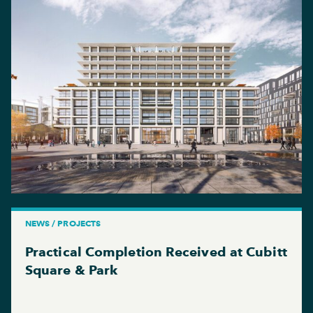
NEWS / PROJECTS
Practical Completion Received at Cubitt
Square & Park