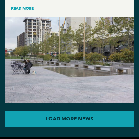
READ MORE
LOAD MORE NEWS