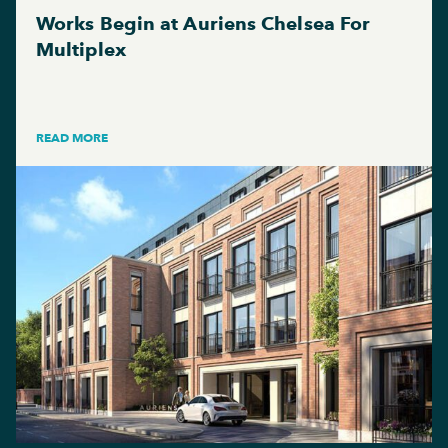
Works Begin at Auriens Chelsea For
Multiplex
READ MORE