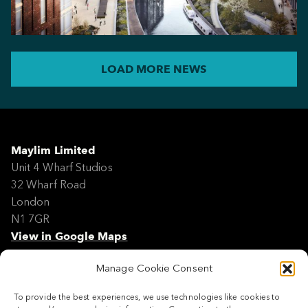
LOAD MORE NEWS
Maylim Limited
Unit 4 Wharf Studios
32 Wharf Road
London
N1 7GR
View in Google Maps
Manage Cookie Consent
Modern Slavery Policy Statement
Contact
To provide the best experiences, we use technologies like cookies to
Site Map