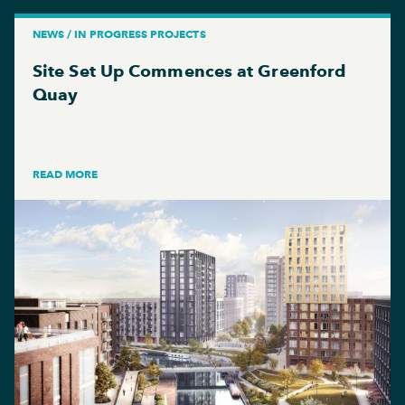
NEWS / IN PROGRESS PROJECTS
Site Set Up Commences at Greenford
Quay
READ MORE