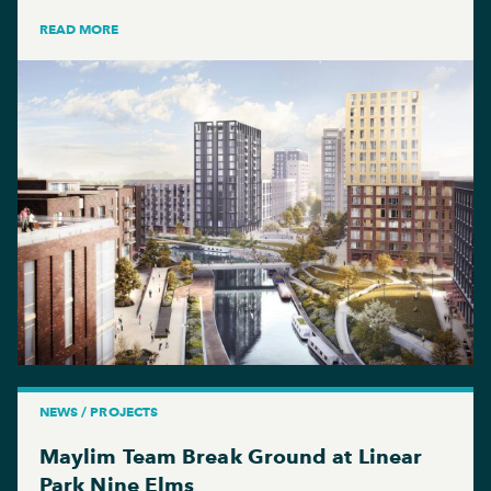
READ MORE
NEWS / PROJECTS
Maylim Team Break Ground at Linear
Park Nine Elms