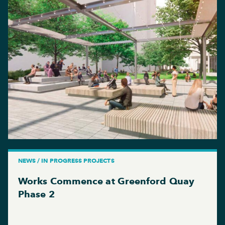
NEWS / IN PROGRESS PROJECTS
Works Commence at Greenford Quay
Phase 2