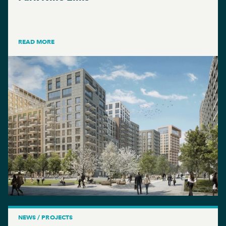
READ MORE
NEWS / PROJECTS