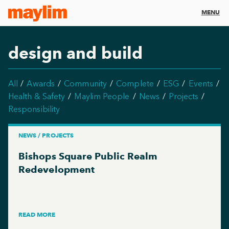
MENU
design and build
All
Awards
Community
Complete
ESG
Events
Health & Safety
Maylim People
News
Projects
Responsibility
NEWS / PROJECTS
Bishops Square Public Realm
Redevelopment
READ MORE