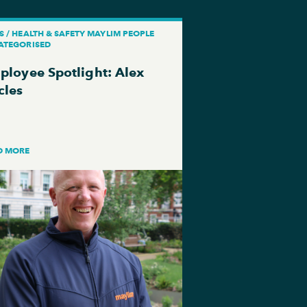
 / HEALTH & SAFETY MAYLIM PEOPLE
ATEGORISED
ployee Spotlight: Alex
cles
D MORE