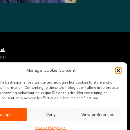
ct
Map
e Policy
Manage Cookie Consent
the best experiences, we use technologies like cookies to store and/or
w us
e information. Consenting to these technologies will allow us to process
 browsing behaviour or unique IDs on this site. Not consenting or
consent, may adversely affect certain features and functions.
ccept
Deny
View preferences
Cookie Policy
Legal