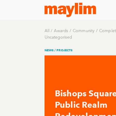
All
Awards
Community
Complet
Uncategorised
NEWS /
PROJECTS
Bishops Squar
Public Realm