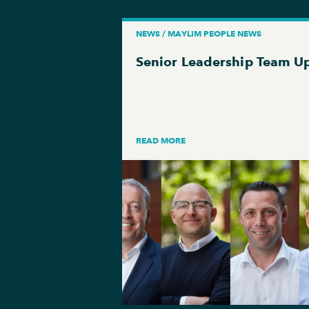
NEWS / MAYLIM PEOPLE NEWS
Senior Leadership Team U
READ MORE