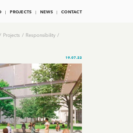
O
PROJECTS
NEWS
CONTACT
Projects
Responsibility
19.07.22