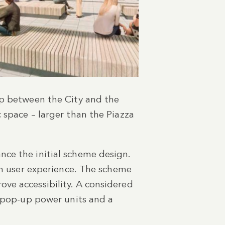
ap between the City and the
 space – larger than the Piazza
nce the initial scheme design.
hen user experience. The scheme
ve accessibility. A considered
d pop-up power units and a