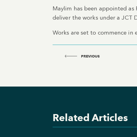
Maylim has been appointed as 
deliver the works under a JCT 
Works are set to commence in 
PREVIOUS
Related Articles