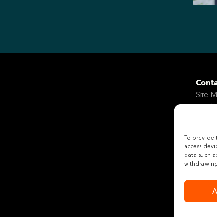
Conta
Site 
Cooki
Legal
To provide 
Follo
access devic
data such as
withdrawing 
A