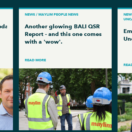
NEWS / MAYLIM PEOPLE NEWS
NEWS
UNC
pdate
Another glowing BALI QSR
Em
Report - and this one comes
Un
with a 'wow'.
READ MORE
REA