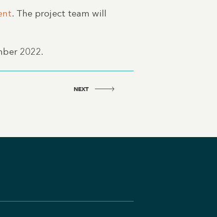
ent
. The project team will
mber 2022.
NEXT