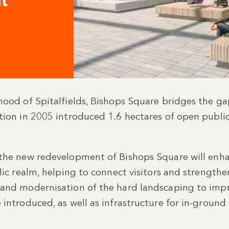
t
hood of Spitalfields, Bishops Square bridges the g
tion in 2005 introduced 1.6 hectares of open public
 the new redevelopment of Bishops Square will enha
blic realm, helping to connect visitors and strengt
 and modernisation of the hard landscaping to impro
 introduced, as well as infrastructure for in-groun