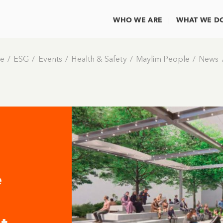
WHO WE ARE
WHAT WE D
e
ESG
Events
Health & Safety
Maylim People
News
e