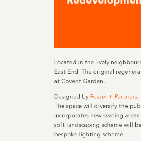
Redevelopmen
Located in the lively neighbour
East End. The original regenera
at Covent Garden.
Designed by
Foster + Partners
,
The space will diversify the pu
incorporates new seating areas
soft landscaping scheme will be
bespoke lighting scheme.