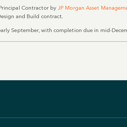
Principal Contractor by
JP Morgan Asset Managem
Design and Build contract.
early September, with completion due in mid-Dece