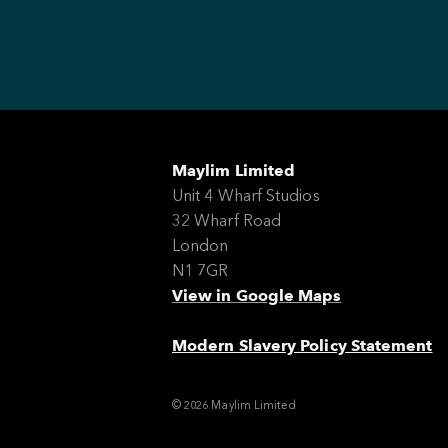
Maylim Limited
Unit 4 Wharf Studios
32 Wharf Road
London
N1 7GR
View in Google Maps
Modern Slavery Policy Statement
© 2026 Maylim Limited