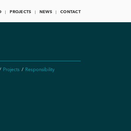
O
PROJECTS
NEWS
CONTACT
Projects
Responsibility