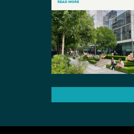
READ MORE