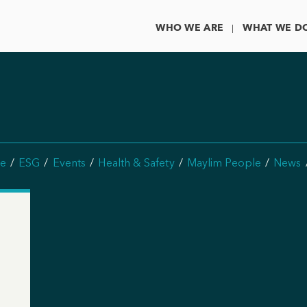
WHO WE ARE
WHAT WE D
e
ESG
Events
Health & Safety
Maylim People
News
n