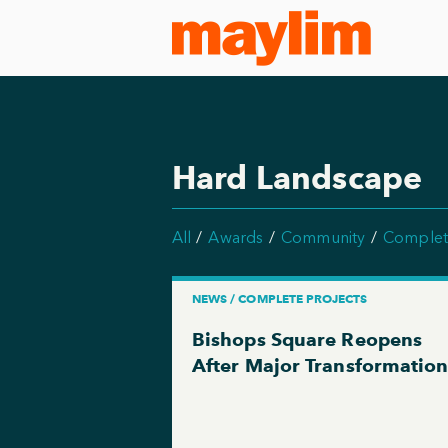
Hard Landscape
All
Awards
Community
Complet
NEWS / COMPLETE PROJECTS
Bishops Square Reopens
After Major Transformatio