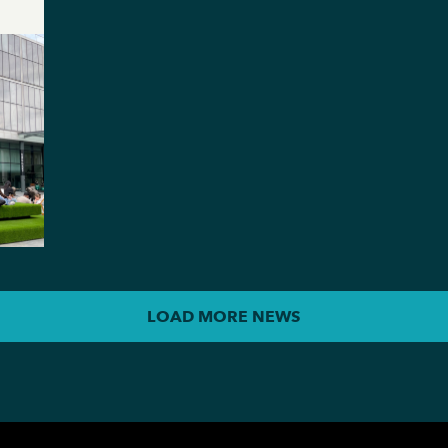
LOAD MORE NEWS