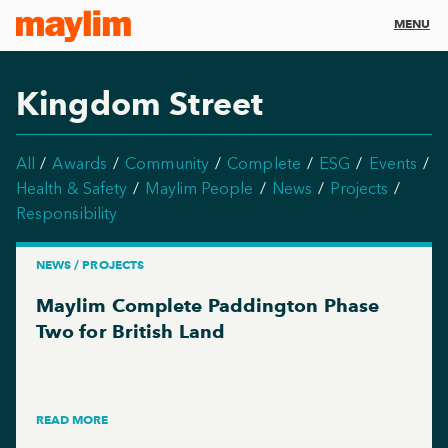
MENU
Kingdom Street
All
Awards
Community
Complete
ESG
Events
Health & Safety
Maylim People
News
Projects
Responsibility
NEWS / PROJECTS
Maylim Complete Paddington Phase
Two for British Land
READ MORE