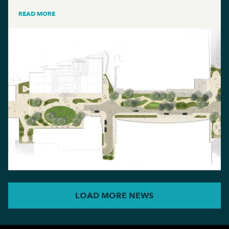
READ MORE
LOAD MORE NEWS