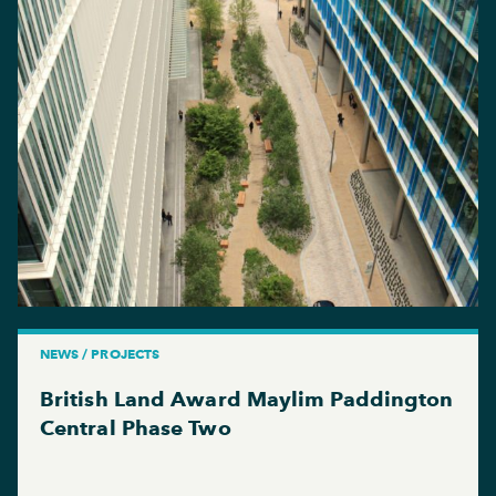
NEWS / PROJECTS
British Land Award Maylim Paddington
Central Phase Two