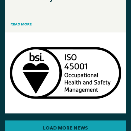
READ MORE
LOAD MORE NEWS