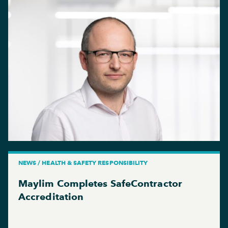
NEWS / HEALTH & SAFETY RESPONSIBILITY
Maylim Completes SafeContractor
Accreditation