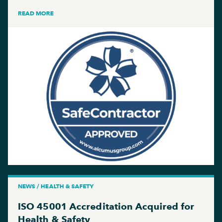
READ MORE
NEWS / HEALTH & SAFETY
ISO 45001 Accreditation Acquired for
Health & Safety