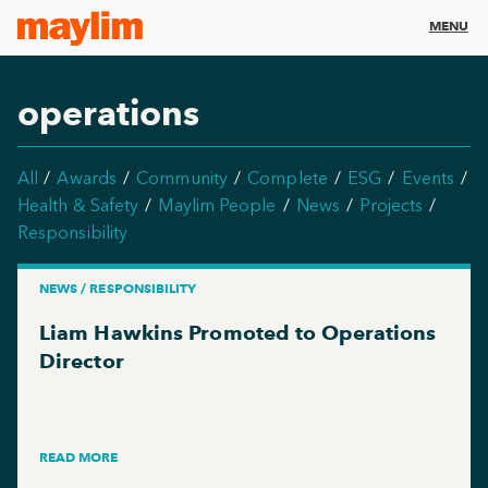
MENU
operations
All
Awards
Community
Complete
ESG
Events
Health & Safety
Maylim People
News
Projects
Responsibility
NEWS / RESPONSIBILITY
Liam Hawkins Promoted to Operations
Director
READ MORE