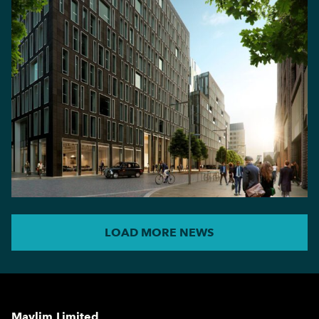
LOAD MORE NEWS
Maylim Limited