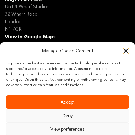
Unit 4 Wharf Studios
32 Wharf Road
London
N1 7GR
View in Google Maps
Manage Cookie Consent
Modern Slavery Policy Statement
Contact
To provide the best experiences, we use technologies like cookies to
Site Map
store and/or access device information. Consenting to these
Cookie Policy
technologies will allow us to process data such as browsing behaviour
or unique IDs on this site. Not consenting or withdrawing consent, may
Legal
adversely affect certain features and functions.
Follow us
Accept
Deny
View preferences
© 2026 Maylim Limited