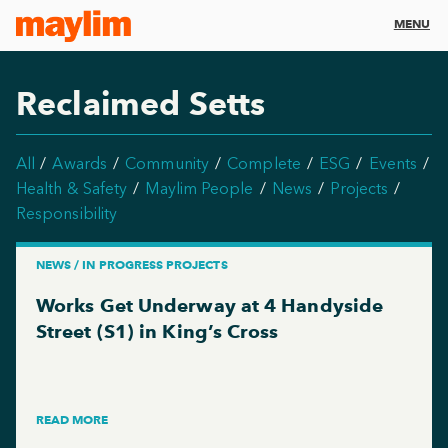
MENU
Reclaimed Setts
All
Awards
Community
Complete
ESG
Events
Health & Safety
Maylim People
News
Projects
Responsibility
NEWS / IN PROGRESS PROJECTS
Works Get Underway at 4 Handyside
Street (S1) in King’s Cross
READ MORE