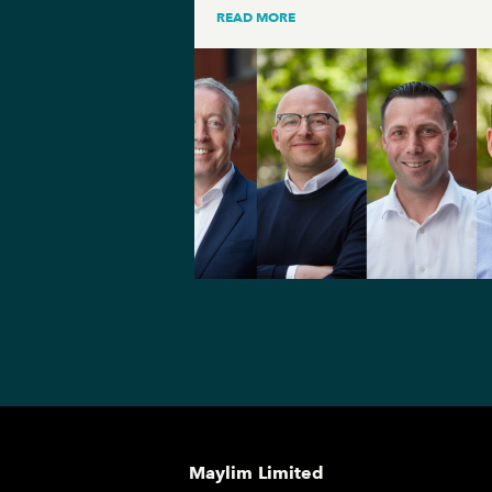
READ MORE
Maylim Limited