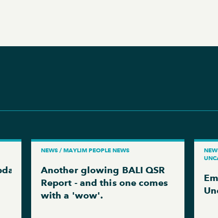
NEWS / MAYLIM PEOPLE NEWS
NEWS
UNC
pdate
Another glowing BALI QSR
Em
Report - and this one comes
Un
with a 'wow'.