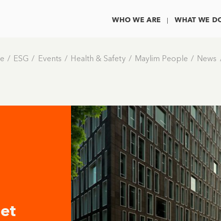
WHO WE ARE
WHAT WE D
e
ESG
Events
Health & Safety
Maylim People
News
et