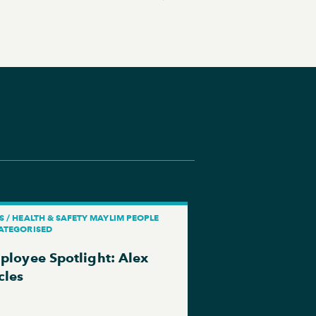
 / HEALTH & SAFETY MAYLIM PEOPLE
ATEGORISED
ployee Spotlight: Alex
cles