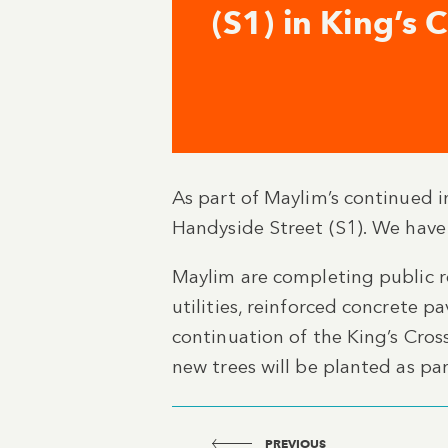
(S1) in King’s 
As part of Maylim’s continued 
Handyside Street (S1). We have
Maylim are completing public re
utilities, reinforced concrete 
continuation of the King’s Cross
new trees will be planted as pa
PREVIOUS