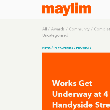
All
Awards
Community
Complet
Uncategorised
NEWS /
IN PROGRESS
/
PROJECTS
Works Get
Underway at 4
Handyside Stre