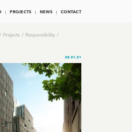
O
PROJECTS
NEWS
CONTACT
Projects
Responsibility
28.01.21