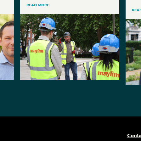
READ MORE
REA
Conta