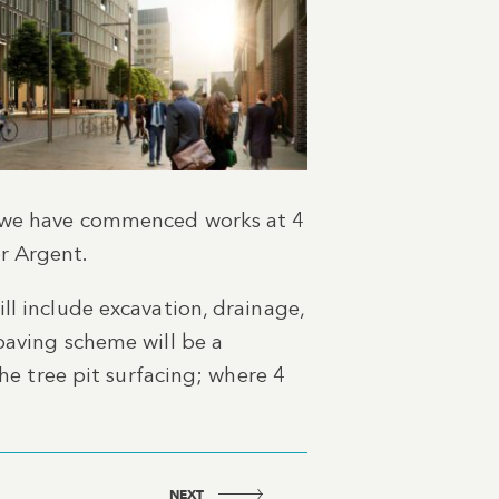
n, we have commenced works at 4
r Argent.
ll include excavation, drainage,
paving scheme will be a
the tree pit surfacing; where 4
NEXT