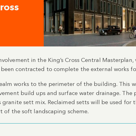
Cross
involvement in the King’s Cross Central Masterpla
 been contracted to complete the external works fo
alm works to the perimeter of the building. This wi
pavement build ups and surface water drainage. The 
 granite sett mix. Reclaimed setts will be used for 
rt of the soft landscaping scheme.