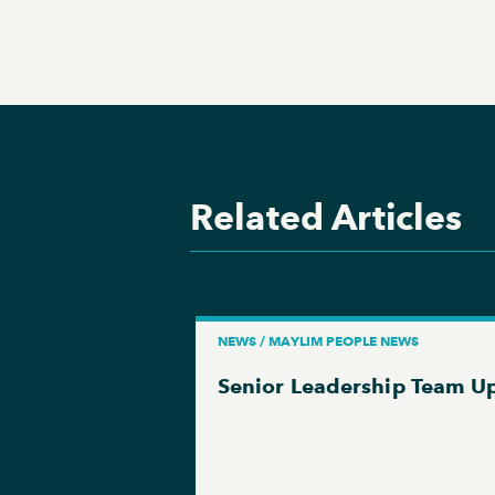
Related Articles
NEWS / MAYLIM PEOPLE NEWS
Senior Leadership Team U