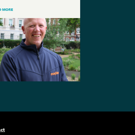
D MORE
ct